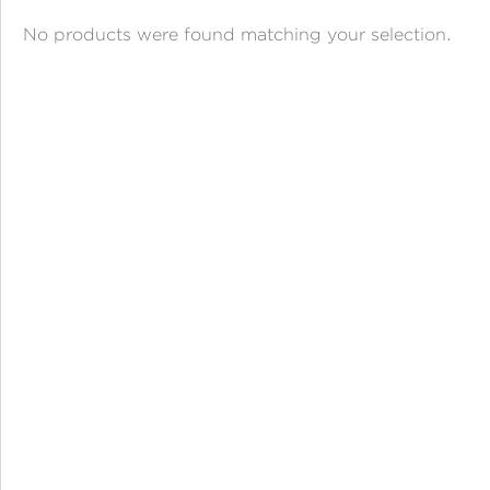
ANGPAO EMAS
No products were found matching your selection.
MY ACCOUNT
SHOPPING CART