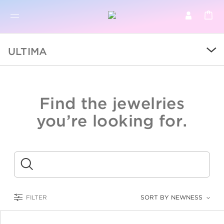
BR
BROWSE PRODUCTS
ULTIMA
ALL
SALE
Find the jewelries
COLLECTIONS
you’re looking for.
CATEGORY
KIDS
Submit
LOGAM MULIA
FILTER
SORT BY NEWNESS