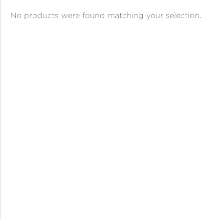
ANGPAO EMAS
No products were found matching your selection.
MY ACCOUNT
SHOPPING CART