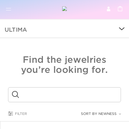
BR
BROWSE PRODUCTS
ULTIMA
ALL
SALE
Find the jewelries
COLLECTIONS
you’re looking for.
CATEGORY
KIDS
Submit
LOGAM MULIA
FILTER
SORT BY NEWNESS