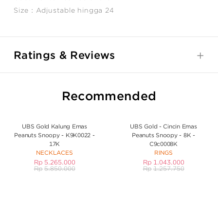
Size : Adjustable hingga 24
Ratings & Reviews
Recommended
UBS Gold Kalung Emas
UBS Gold - Cincin Emas
Peanuts Snoopy - K9K0022 -
Peanuts Snoopy - 8K -
17K
C9c0008K
NECKLACES
RINGS
Rp
5.265.000
Rp
1.043.000
Rp
5.850.000
Rp
1.257.750