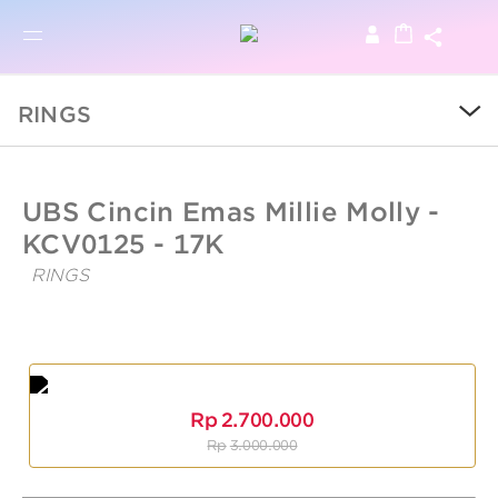
BRO
BROWSE PRODUCTS
RINGS
SALE
UBSLifestyle
https://ubslifestyle.com/cincin-
UBS Cincin Emas Millie Molly -
emas-
millie-
KCV0125 - 17K
COLLECTIONS
molly-
36/
RINGS
UBS
CATEGORY
Cincin
Emas
Millie
KIDS
Molly
-
Rp
2.700.000
Kcv0125
LOGAM MULIA
Rp
3.000.000
-
17K