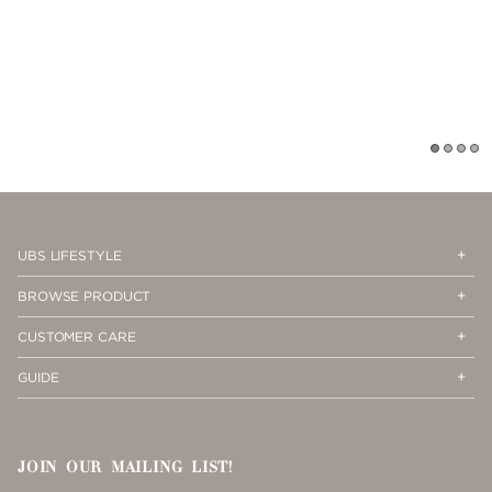
1
2
3
4
Op
Cl
UBS LIFESTYLE
Me
Me
Op
Cl
BROWSE PRODUCT
Me
Me
Op
Cl
CUSTOMER CARE
Me
Me
Op
Cl
GUIDE
Me
Me
JOIN OUR MAILING LIST!