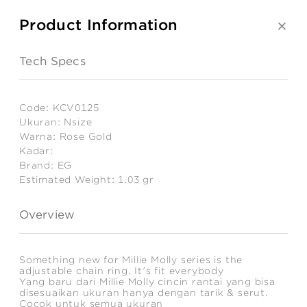
Product Information
Tech Specs
Code:
KCV0125
Ukuran:
Nsize
Warna:
Rose Gold
Kadar:
Brand:
EG
Estimated Weight:
1.03
gr
Overview
Something new for Millie Molly series is the
adjustable chain ring. It's fit everybody
Yang baru dari Millie Molly cincin rantai yang bisa
disesuaikan ukuran hanya dengan tarik & serut.
Cocok untuk semua ukuran