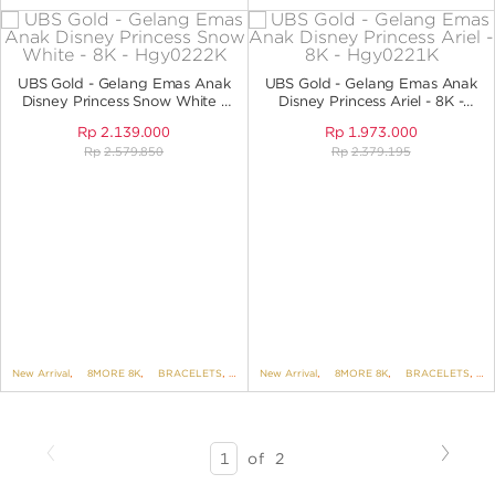
UBS Gold - Gelang Emas Anak
UBS Gold - Gelang Emas Anak
Disney Princess Snow White -
Disney Princess Ariel - 8K -
8K - HGY0222K
HGY0221K
Rp
2.139.000
Rp
1.973.000
Rp
2.579.850
Rp
2.379.195
New Arrival
,
8MORE 8K
,
BRACELETS
,
BRACELETS NO VARIANT
New Arrival
,
8MORE 8K
,
,
DISNEY
BRACELETS
,
UBS DIS
,
B
Previous
Next
SEARCH
of
2
RESULTS
-