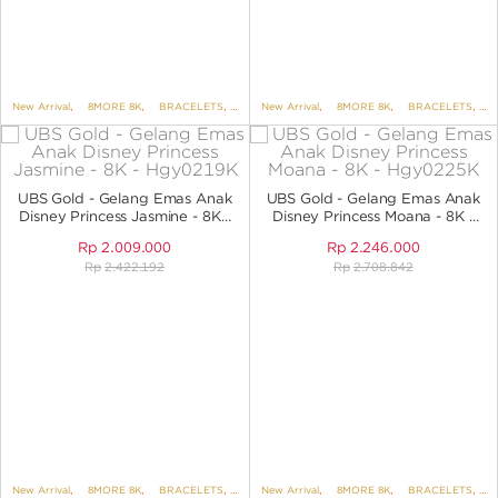
New Arrival
,
8MORE 8K
,
BRACELETS
,
BRACELETS NO VARIANT
New Arrival
,
8MORE 8K
,
,
DISNEY
BRACELETS
,
B
UBS Gold - Gelang Emas Anak
UBS Gold - Gelang Emas Anak
Disney Princess Jasmine - 8K -
Disney Princess Moana - 8K -
HGY0219K
HGY0225K
Rp
2.009.000
Rp
2.246.000
Rp
2.422.192
Rp
2.708.842
New Arrival
,
8MORE 8K
,
BRACELETS
,
BRACELETS NO VARIANT
New Arrival
,
8MORE 8K
,
,
DISNEY
BRACELETS
,
UBS DIS
,
B