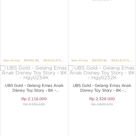
New Arrival
,
8MORE 8K
,
BRACELETS
,
BRACELETS NO VARIANT
New Arrival
,
8MORE 8K
,
,
KIDS COLLECTION
BRACELETS
,
B
UBS Gold - Gelang Emas Anak
UBS Gold - Gelang Emas Anak
Disney Toy Story - 8K -
Disney Toy Story - 8K -
HGY0234K
HGY0232K
Rp
2.116.000
Rp
2.329.000
Rp
2.551.185
Rp
2.809.170