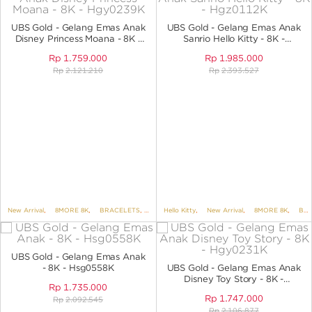
ANGPAO EMAS
UBS Gold - Gelang Emas Anak
UBS Gold - Gelang Emas Anak
Disney Princess Moana - 8K -
Sanrio Hello Kitty - 8K -
HGY0239K
HGZ0112K
Rp
1.759.000
Rp
1.985.000
Rp
2.121.210
Rp
2.393.527
MY ACCOUNT
SHOPPING CART
New Arrival
,
8MORE 8K
,
BRACELETS
,
BRACELETS NO VARIANT
Hello Kitty
,
New Arrival
,
,
DISNEY
8MORE 8K
,
UBS DIS
,
BRACELETS
UBS Gold - Gelang Emas Anak
- 8K - Hsg0558K
UBS Gold - Gelang Emas Anak
Disney Toy Story - 8K -
Rp
1.735.000
HGY0231K
Rp
1.747.000
Rp
2.092.545
Rp
2.106.877