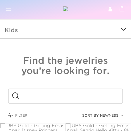
BR
BROWSE PRODUCTS
Kids
ALL
SALE
Find the jewelries
COLLECTIONS
you’re looking for.
CATEGORY
KIDS
Submit
LOGAM MULIA
FILTER
SORT BY NEWNESS