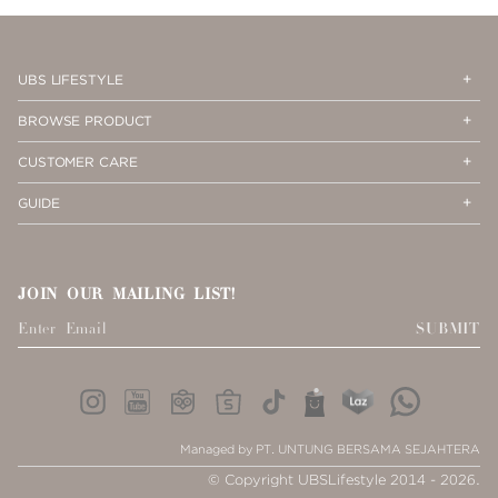
PAGE
1
Op
Cl
UBS LIFESTYLE
Me
Me
Op
Cl
BROWSE PRODUCT
Me
Me
Op
Cl
CUSTOMER CARE
Me
Me
Op
Cl
GUIDE
Me
Me
JOIN OUR MAILING LIST!
SUBMIT
Managed by PT. UNTUNG BERSAMA SEJAHTERA
© Copyright UBSLifestyle 2014 - 2026.