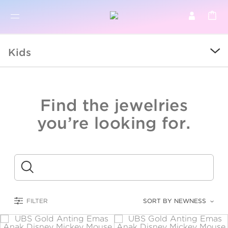
BR
BROWSE PRODUCTS
Kids
ALL
SALE
Find the jewelries
COLLECTIONS
you’re looking for.
CATEGORY
KIDS
Submit
LOGAM MULIA
FILTER
SORT BY NEWNESS