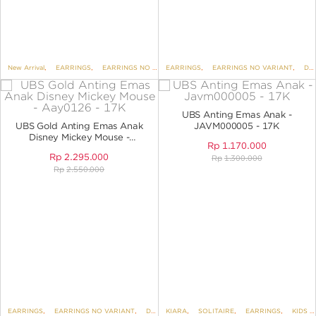
New Arrival
,
EARRINGS
,
EARRINGS NO VARIANT
EARRINGS
,
DISNEY
,
EARRINGS NO VARIANT
,
UBS DISNEY MICKEY AND
,
DISNEY
UBS Anting Emas Anak -
UBS Gold Anting Emas Anak
JAVM000005 - 17K
Disney Mickey Mouse -
Rp
1.170.000
AAY0126 - 17K
Rp
2.295.000
Rp
1.300.000
Rp
2.550.000
EARRINGS
,
EARRINGS NO VARIANT
,
DISNEY
KIARA
,
UBS DISNEY MICKEY AND FRIENDS
,
SOLITAIRE
,
EARRINGS
,
KIDS COLLECTION
,
K