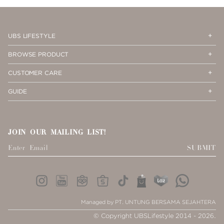
PAGE
2
Op
Cl
UBS LIFESTYLE
Me
Me
Op
Cl
BROWSE PRODUCT
Me
Me
Op
Cl
CUSTOMER CARE
Me
Me
Op
Cl
GUIDE
Me
Me
JOIN OUR MAILING LIST!
SUBMIT
Managed by PT. UNTUNG BERSAMA SEJAHTERA
© Copyright UBSLifestyle 2014 - 2026.