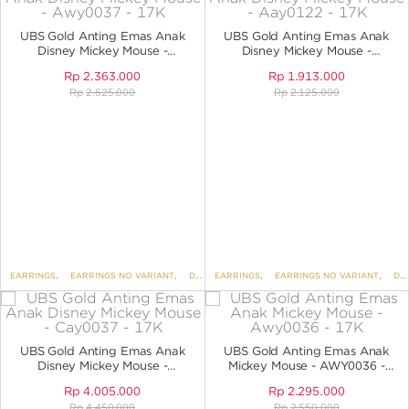
ANGPAO EMAS
UBS Gold Anting Emas Anak
UBS Gold Anting Emas Anak
Disney Mickey Mouse -
Disney Mickey Mouse -
AWY0037 - 17K
AAY0122 - 17K
Rp
2.363.000
Rp
1.913.000
Rp
2.625.000
Rp
2.125.000
MY ACCOUNT
SHOPPING CART
EARRINGS
,
EARRINGS NO VARIANT
,
DISNEY
EARRINGS
,
UBS DISNEY MICKEY AND FRIENDS
,
EARRINGS NO VARIANT
,
,
DISNEY
K
UBS Gold Anting Emas Anak
UBS Gold Anting Emas Anak
Disney Mickey Mouse -
Mickey Mouse - AWY0036 -
CAY0037 - 17K
17K
Rp
4.005.000
Rp
2.295.000
Rp
4.450.000
Rp
2.550.000