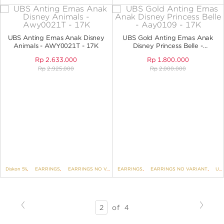
UBS Anting Emas Anak Disney
UBS Gold Anting Emas Anak
Animals - AWY0021T - 17K
Disney Princess Belle -
AAY0109 - 17K
Rp
2.633.000
Rp
1.800.000
Rp
2.925.000
Rp
2.000.000
Diskon 5%
,
EARRINGS
,
EARRINGS NO VARIANT
EARRINGS
,
DISNEY
,
EARRINGS NO VARIANT
,
KIDS COLLECTION
,
UBS DISNEY PRINCESS
Previous
Next
SEARCH
of
4
RESULTS
-