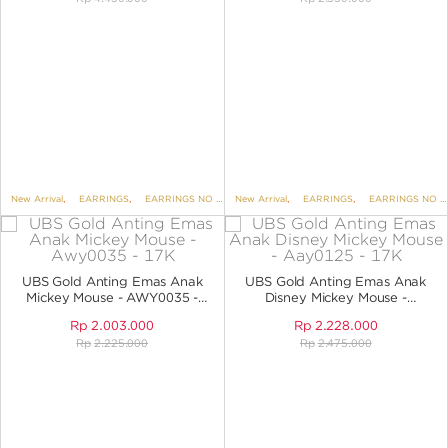
New Arrival
,
EARRINGS
,
EARRINGS NO VARIANT
New Arrival
,
DISNEY
,
EARRINGS
,
UBS DISNEY MICKEY AND
,
EARRINGS NO VARIANT
UBS Gold Anting Emas Anak
UBS Gold Anting Emas Anak
Mickey Mouse - AWY0035 -
Disney Mickey Mouse -
17K
AAY0125 - 17K
Rp
2.003.000
Rp
2.228.000
Rp
2.225.000
Rp
2.475.000