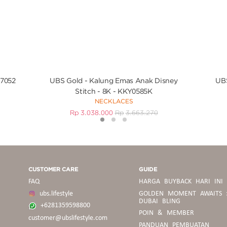
V7052
UBS Gold - Kalung Emas Anak Disney
UBS
Stitch - 8K - KKY0585K
NECKLACES
Rp
3.038.000
Rp
3.663.270
1
2
3
CUSTOMER CARE
GUIDE
FAQ
HARGA BUYBACK HARI INI
ubs.lifestyle
GOLDEN MOMENT AWAITS 
DUBAI BLING
+6281359598800
POIN & MEMBER
customer@ubslifestyle.com
PANDUAN
PANDUAN PEMBUATAN