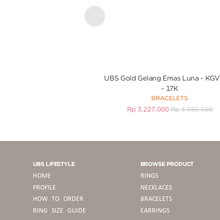
Previous
UBS Gold Gelang Emas Luna - KG
- 17K
BRACELETS
Rp
3.227.000
Rp
3.585.500
UBS LIFESTYLE
BROWSE PRODUCT
HOME
RINGS
PROFILE
NECKLACES
HOW TO ORDER
BRACELETS
RING SIZE GUIDE
EARRINGS