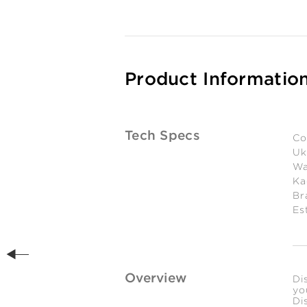
Product Informatio
Tech Specs
Co
Uk
Wa
Ka
Br
Es
Overview
Di
yo
Di