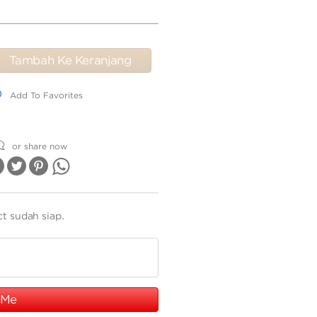
Tambah Ke Keranjang
dd To Favorites
Add To Favorites
or share now
ct sudah siap.
 Me