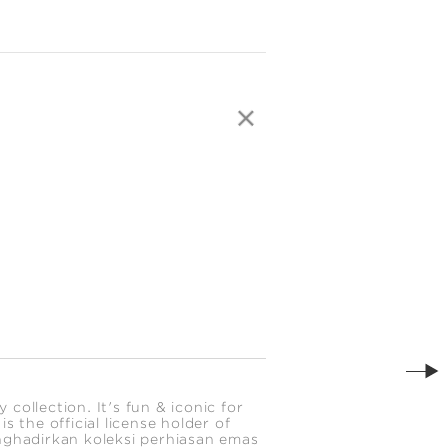
ollection. It's fun & iconic for
 the official license holder of
nghadirkan koleksi perhiasan emas