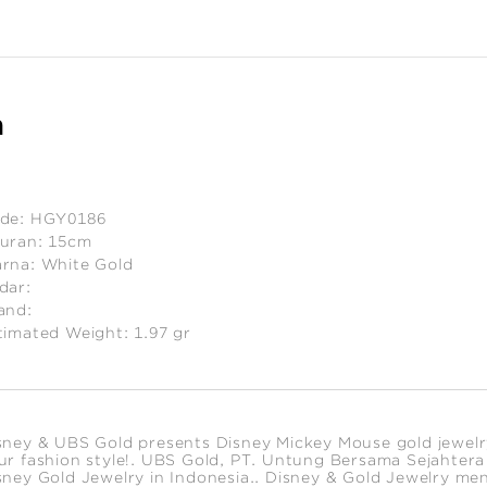
n
de:
HGY0186
uran:
15cm
rna:
White Gold
dar:
and:
timated Weight:
1.97
gr
sney & UBS Gold presents Disney Mickey Mouse gold jewelry c
ur fashion style!. UBS Gold, PT. Untung Bersama Sejahtera is
sney Gold Jewelry in Indonesia.. Disney & Gold Jewelry me