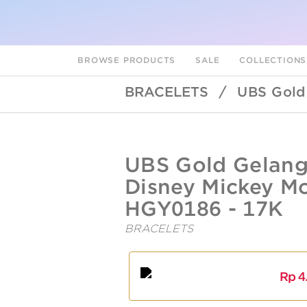
BROWSE PRODUCTS
SALE
COLLECTION
BRACELETS
/
UBS Gold
UBSLifestyle
https://ubslifestyle.com/ubs-
UBS Gold Gelan
gold-
gelang-
Disney Mickey Mo
emas-
anak-
HGY0186 - 17K
disney-
mickey-
BRACELETS
A
L
mouse-
hgy0186-
17k/
Rp
4