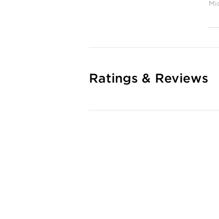
Mi
Ratings & Reviews