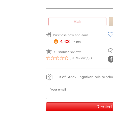
SIZE
FINISHING
PURITY
Beli
-
-
-
SPPTH
75
15cm
A
Purchase now and earn
4,400
Points!
Customer reviews
( 0 Review(s) )
1
2
3
4
5
Out of Stock, Ingatkan bila produ
Your email
Remind