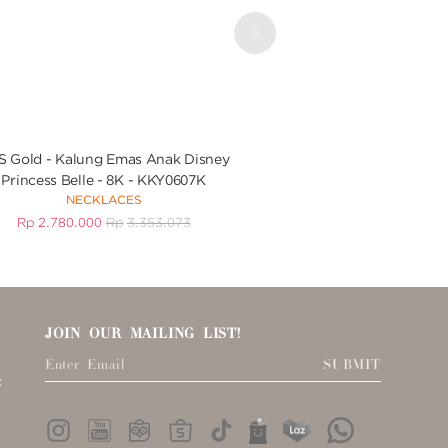
Next
 Gold - Kalung Emas Anak Disney
UBS Gold Gelang Em
Princess Belle - 8K - KKY0607K
KGV7096 
NECKLACES
BRACEL
Rp
2.780.000
Rp
3.353.073
Rp
3.432.000
R
JOIN OUR MAILING LIST!
SUBMIT
: