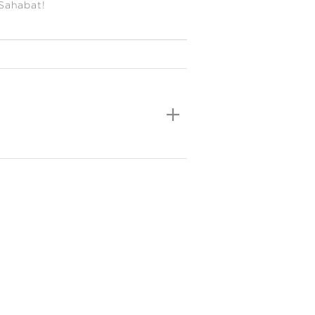
 Sahabat!