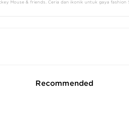
ckey Mouse & friends. Ceria dan ikonik untuk gaya fashion
Recommended