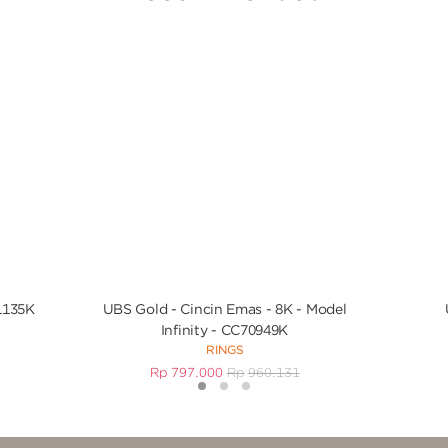
1135K
UBS Gold - Cincin Emas - 8K - Model
Infinity - CC70949K
RINGS
Rp
797.000
Rp
960.131
1
2
3