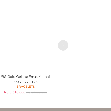
Next
UBS Gold Gelang Emas Yeonni -
UBS Gold Gelang Em
KSG1172 - 17K
KGV7081 
BRACELETS
BRACEL
Rp
5.318.000
Rp
5.908.500
Rp
3.705.000
R