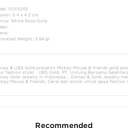
de:
VGY0143
uran:
5.4 x 4.2 cm
rna:
White Rose Gold
dar:
and:
timated Weight:
3.84
gr
sney & UBS Gold presents Mickey Mouse & friends gold jewelr
ur fashion style! . UBS Gold, PT. Untung Bersama Sejahtera i
sney Gold Jewelry in Indonesia. . Disney & Gold Jewelry m
ckey Mouse & friends. Ceria dan ikonik untuk gaya fashion
Recommended