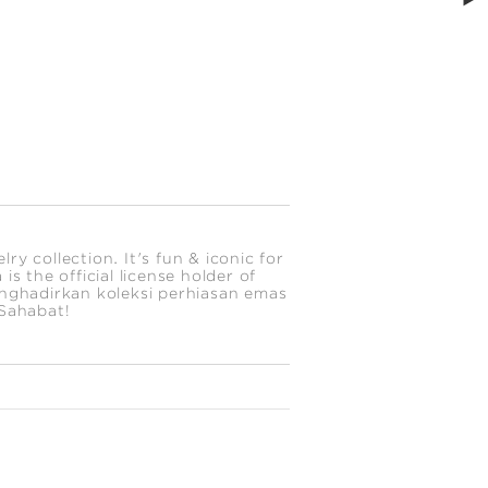
y collection. It's fun & iconic for
s the official license holder of
enghadirkan koleksi perhiasan emas
 Sahabat!