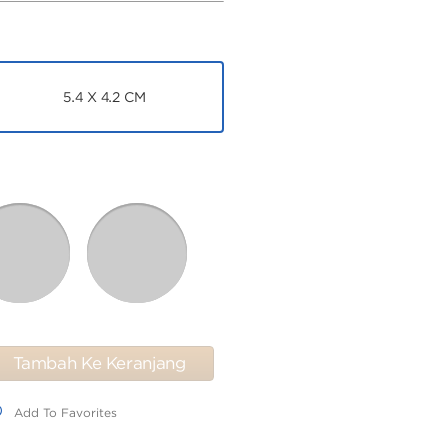
5.4 X 4.2 CM
Tambah Ke Keranjang
dd To Favorites
Add To Favorites