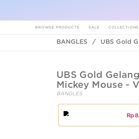
BROWSE PRODUCTS
SALE
COLLECTION
BANGLES
/
UBS Gold G
UBSLifestyle
https://ubslifestyle.com/ubs-
UBS Gold Gelang
gold-
gelang-
Mickey Mouse - 
emas-
disney-
BANGLES
mickey-
mouse-
A
L
vgy0143-
17k/
Rp
8