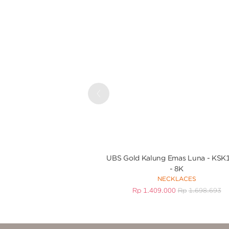
Previous
UBS Gold Kalung Emas Luna - KSK
- 8K
NECKLACES
Rp
1.409.000
Rp
1.698.693