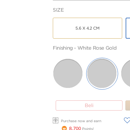
SIZE
5.6 X 4.2 CM
FINISHING
PURITY
Finishing -
White Rose Gold
-
75
ROSE
WHITE
SELECTED
BLACK
BLACK
GOLD
GOLD
WHITE
ROSE
ROSE
GOLD
GOLD
Beli
A
Purchase now and earn
8,700
Points!