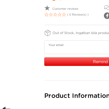
Customer reviews
( 0 Review(s) )
1
2
3
4
5
Out of Stock, Ingatkan bila produ
Your email
Remind
Product Informatio