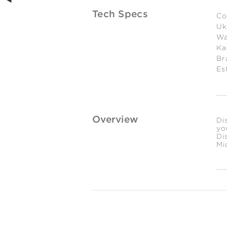
Tech Specs
Co
Uk
Wa
Ka
Br
Es
Overview
Di
yo
Di
Mi