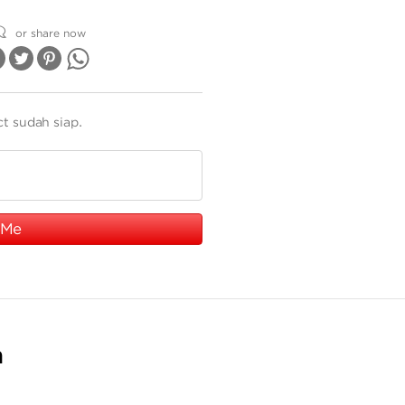
or share now
ct sudah siap.
 Me
n