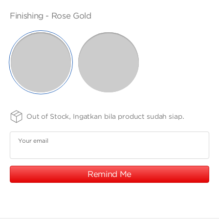
ANGPAO EMAS
-
17K
SIZE
FINISHING
PURITY
Finishing -
Rose Gold
-
-
5.4
75
SELECTED
x
WHITE
ROSE
GOLD
GOLD
4.3
cm
MY ACCOUNT
SHOPPING CART
Out of Stock, Ingatkan bila product sudah siap.
Your email
Remind Me