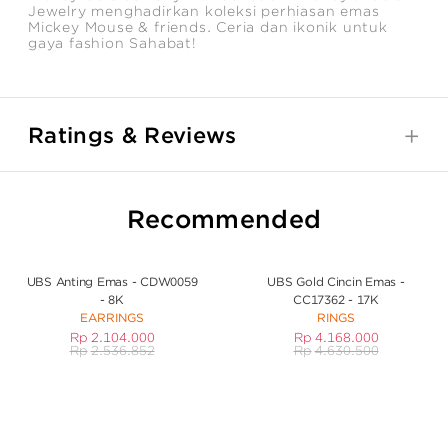
Jewelry menghadirkan koleksi perhiasan emas
Mickey Mouse & friends. Ceria dan ikonik untuk
gaya fashion Sahabat!
Ratings & Reviews
Recommended
UBS Anting Emas - CDW0059
UBS Gold Cincin Emas -
- 8K
CC17362 - 17K
EARRINGS
RINGS
Rp
2.104.000
Rp
4.168.000
Rp
2.536.852
Rp
4.630.500