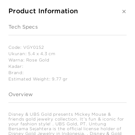
Product Information
Tech Specs
Code:
VGY0152
Ukuran:
5.4 x 4.3 cm
Warna:
Rose Gold
Kadar:
Brand:
Estimated Weight:
9.77
gr
Overview
Disney & UBS Gold presents Mickey Mouse &
friends gold jewelry collection. It's fun & iconic for
your fashion style! . UBS Gold, PT. Untung
Bersama Sejahtera is the official license holder of
Disney Gold Jewelry in Indonesia. . Disney & Gold