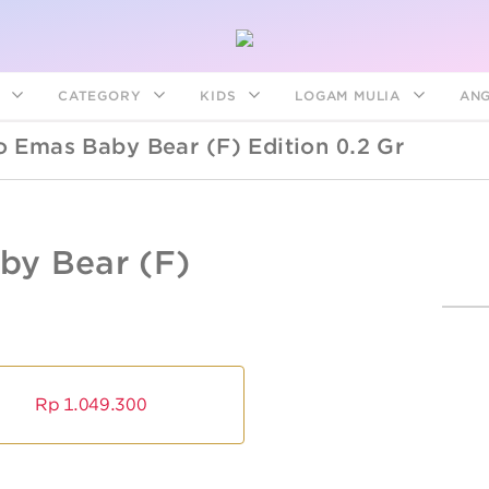
S
CATEGORY
KIDS
LOGAM MULIA
AN
 Emas Baby Bear (f) Edition 0.2 Gr
ANGPAO
EMAS
BABY
ANGPAO
-
y Bear (f)
BEAR
EMAS
BABY
(F)
BEAR
EDITION
(F)
0.2
EDITION
0.2
GR
GR
ngpao Emas
ogam Mulia
Bracelets
Disney Mick
Kids Collec
Angpao Em
Logam Mul
Earrings
Sparkle
Sanrio
Rp
1.049.300
Disney
Disney
Friends
Sanrio
Sanrio