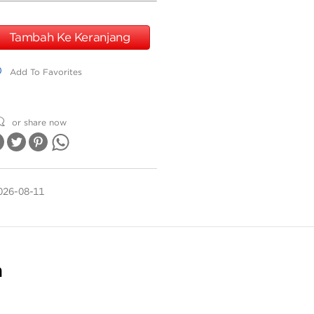
Tambah Ke Keranjang
dd To Favorites
Add To Favorites
or share now
026-08-11
n