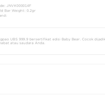
de:
JNVK000014F
ld Bar Weight:
0.2gr
and:
timated
ight:
2
gpao UBS 999.9 bersertifikat edisi Baby Bear. Cocok dijadi
habat atau saudara Anda.