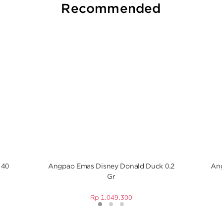
Recommended
 40
Angpao Emas Disney Donald Duck 0.2
Ang
Gr
Rp
1.049.300
1
2
3