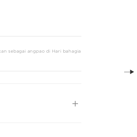
kan sebagai angpao di Hari bahagia