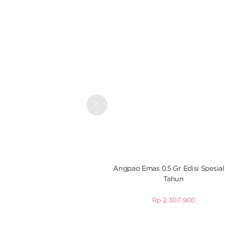
Previous
Angpao Emas 0.5 Gr Edisi Spesial
Tahun
Rp
2.307.900