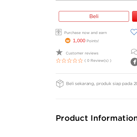
Gold
Beli
Bar
Weight
A
Purchase now and earn
-
TG
1,000
Points!
0.2gr
Customer reviews
( 0 Review(s) )
1
2
3
4
5
Beli sekarang, produk siap pada 2
Product Informatio