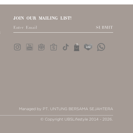
JOIN OUR MAILING LIST!
SUBMIT
:
Managed by PT. UNTUNG BERSAMA SEJAHTERA
© Copyright UBSLifestyle 2014 - 2026.