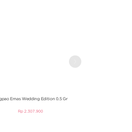
Next
pao Emas Wedding Edition 0.5 Gr
Angpao Emas Baby Bea
Gr
Rp
2.307.900
Rp
1.049