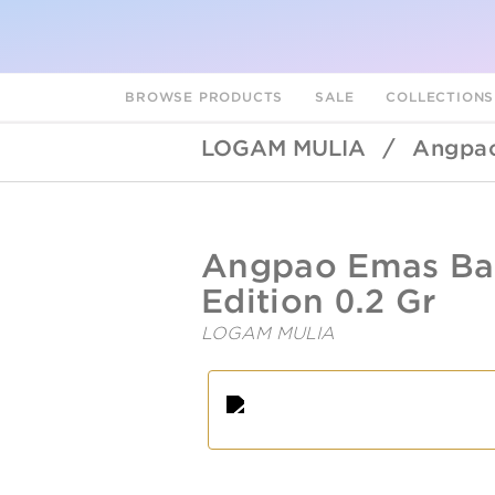
BROWSE PRODUCTS
SALE
COLLECTION
LOGAM MULIA
/
Angpao
UBSLifestyle
https://ubslifestyle.com/angpao
Angpao Emas Bab
emas-
baby-
Edition 0.2 Gr
bear-
f-
LOGAM MULIA
edition-
0-
A
L
2-
gr/