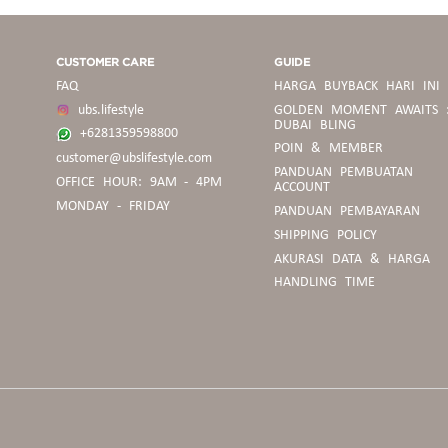
CUSTOMER CARE
GUIDE
FAQ
HARGA BUYBACK HARI INI
ubs.lifestyle
GOLDEN MOMENT AWAITS 
DUBAI BLING
+6281359598800
POIN & MEMBER
customer@ubslifestyle.com
PANDUAN
PANDUAN PEMBUATAN
OFFICE HOUR: 9AM - 4PM
BELANJA
ACCOUNT
MONDAY - FRIDAY
PANDUAN PEMBAYARAN
SHIPPING POLICY
PEDOMAN
AKURASI DATA & HARGA
BUYBACK
HANDLING TIME
PANDUAN
UKURAN
CINCIN