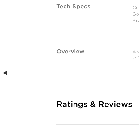
Tech Specs
Co
Go
Br
Es
We
0.
gr
Overview
An
sa
Ratings & Reviews