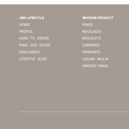
UBS LIFESTYLE
BROWSE PRODUCT
HOME
RINGS
PROFILE
NECKLACES
HOW TO ORDER
BRACELETS
RING SIZE GUIDE
EARRINGS
DISCLAIMER
PENDANTS
LIFESTYLE BLOG
LOGAM MULIA
ANGPAO EMAS