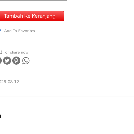
Tambah Ke Keranjang
dd To Favorites
Add To Favorites
or share now
026-08-12
n