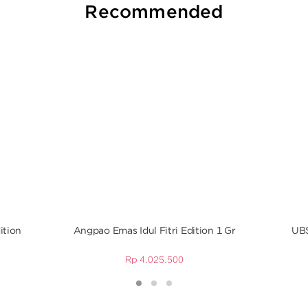
Recommended
ition
Angpao Emas Idul Fitri Edition 1 Gr
UBS
Rp
4.025.500
1
2
3