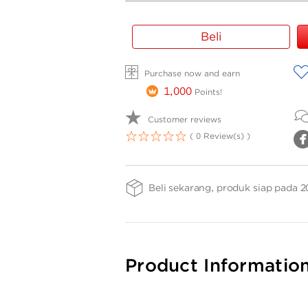
Gold
Beli
Bar
Weight
A
Purchase now and earn
-
TG
1,000
Points!
0.2gr
Customer reviews
( 0 Review(s) )
1
2
3
4
5
Beli sekarang, produk siap pada 2
Product Informatio