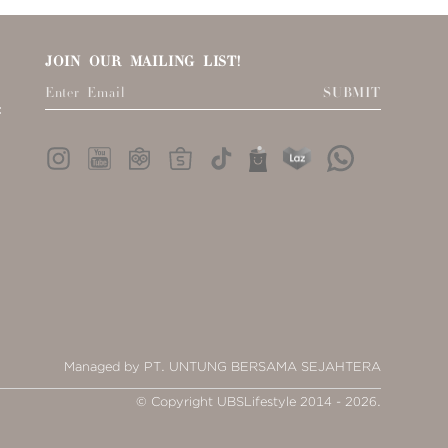
JOIN OUR MAILING LIST!
SUBMIT
:
Managed by PT. UNTUNG BERSAMA SEJAHTERA
© Copyright UBSLifestyle 2014 - 2026.