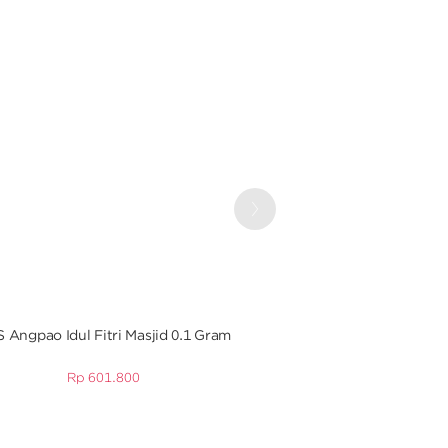
Next
 Angpao Idul Fitri Masjid 0.1 Gram
Angpao Emas 0.5 Gr E
Tahu
Rp
601.800
Rp
2.265