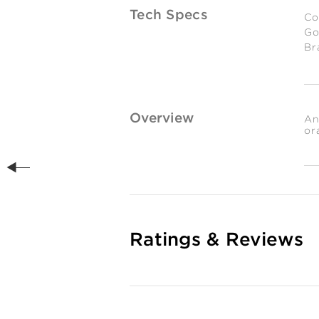
Tech Specs
Co
Go
Br
Es
We
0.
gr
Overview
An
or
Ratings & Reviews