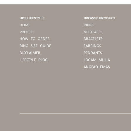
UBS LIFESTYLE
BROWSE PRODUCT
HOME
RINGS
PROFILE
NECKLACES
HOW TO ORDER
BRACELETS
RING SIZE GUIDE
EARRINGS
DISCLAIMER
PENDANTS
LIFESTYLE BLOG
LOGAM MULIA
ANGPAO EMAS