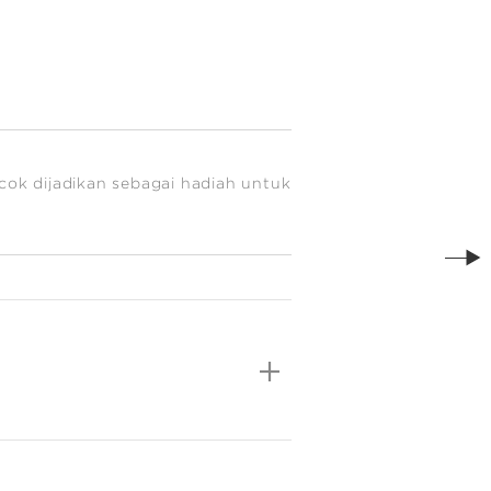
cok dijadikan sebagai hadiah untuk