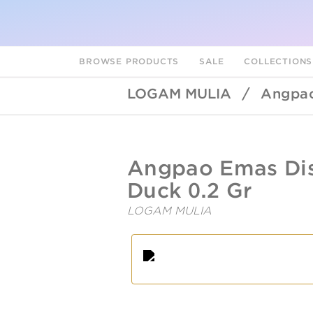
BROWSE PRODUCTS
SALE
COLLECTION
LOGAM MULIA
/
Angpao
UBSLifestyle
https://ubslifestyle.com/angpao
Angpao Emas Dis
emas-
disney-
Duck 0.2 Gr
daisy-
duck-
LOGAM MULIA
0-
2-
A
L
gr/