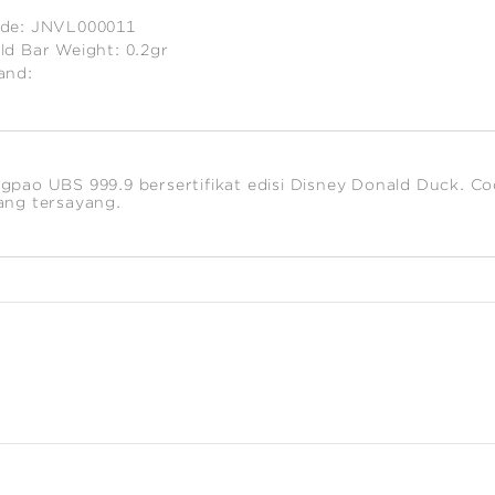
de:
JNVL000011
ld Bar Weight:
0.2gr
and:
timated
ight:
2
gpao UBS 999.9 bersertifikat edisi Disney Donald Duck. Co
ang tersayang.