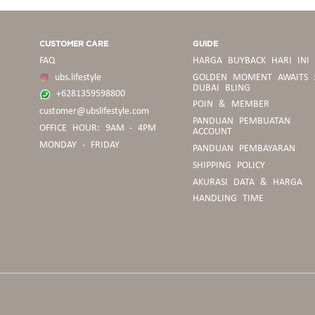
CUSTOMER CARE
GUIDE
FAQ
HARGA BUYBACK HARI INI
ubs.lifestyle
GOLDEN MOMENT AWAITS 
DUBAI BLING
+6281359598800
POIN & MEMBER
customer@ubslifestyle.com
PANDUAN
PANDUAN PEMBUATAN
OFFICE HOUR: 9AM - 4PM
BELANJA
ACCOUNT
MONDAY - FRIDAY
PANDUAN PEMBAYARAN
SHIPPING POLICY
PEDOMAN
AKURASI DATA & HARGA
BUYBACK
HANDLING TIME
PANDUAN
UKURAN
CINCIN