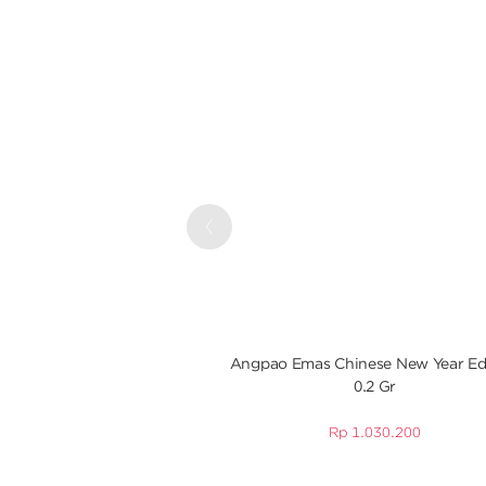
Previous
Angpao Emas Chinese New Year Ed
0.2 Gr
Rp
1.030.200