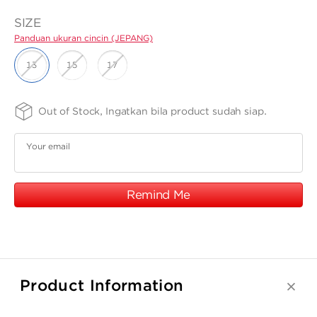
ANGPAO EMAS
SIZE
Panduan ukuran cincin (JEPANG)
13
15
17
FINISHING
PURITY
Out of Stock, Ingatkan bila product sudah siap.
MY ACCOUNT
-
-
SPRG
75
Panduan
Panduan
Your email
ukuran cincin
ukuran
SHOPPING CART
(JEPANG)
cincin
(JEPANG)
Remind Me
Product Information