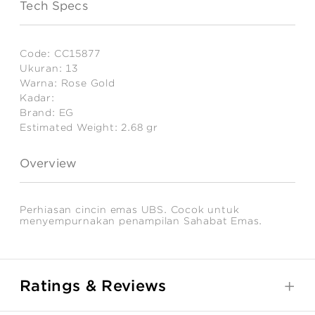
Tech Specs
Code:
CC15877
Ukuran:
13
Warna:
Rose Gold
Kadar:
Brand:
EG
Estimated Weight:
2.68
gr
Overview
Perhiasan cincin emas UBS. Cocok untuk
menyempurnakan penampilan Sahabat Emas.
Ratings & Reviews