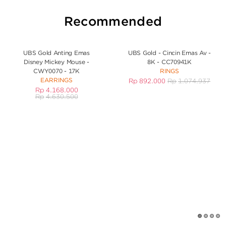
Recommended
UBS Gold Anting Emas
UBS Gold - Cincin Emas Av -
Disney Mickey Mouse -
8K - CC70941K
CWY0070 - 17K
RINGS
EARRINGS
Rp
892.000
Rp
1.074.937
Rp
4.168.000
Rp
4.630.500
1
2
3
4