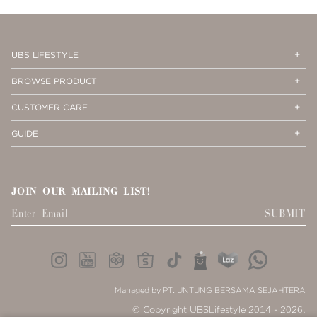
Op
Cl
UBS LIFESTYLE
Me
Me
Op
Cl
BROWSE PRODUCT
Me
Me
Op
Cl
CUSTOMER CARE
Me
Me
Op
Cl
GUIDE
Me
Me
JOIN OUR MAILING LIST!
SUBMIT
Managed by PT. UNTUNG BERSAMA SEJAHTERA
© Copyright UBSLifestyle 2014 - 2026.