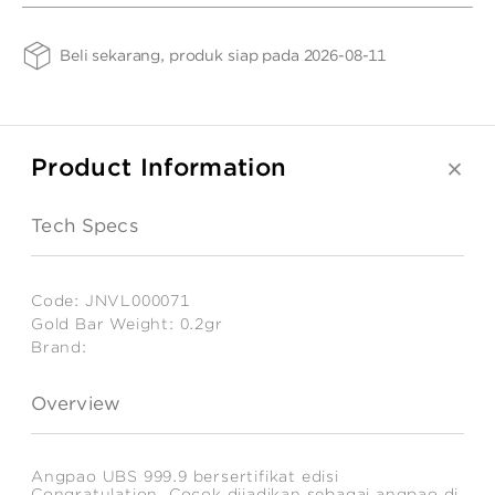
Congratulation
ANGPAO EMAS
Gr
0.2
Gold
Gr
Beli sekarang, produk siap pada 2026-08-11
Bar
Weight
-
TG
0.2gr
Product Information
MY ACCOUNT
Tech Specs
SHOPPING CART
Code:
JNVL000071
Gold Bar Weight:
0.2gr
Brand:
Estimated
Weight:
Overview
0.2
gr
Angpao UBS 999.9 bersertifikat edisi
Congratulation. Cocok dijadikan sebagai angpao di