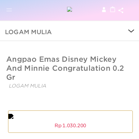
BRO
BROWSE PRODUCTS
LOGAM MULIA
SALE
UBSLifestyle
https://ubslifestyle.com/angpao-
Angpao Emas Disney Mickey
emas-
disney-
And Minnie Congratulation 0.2
COLLECTIONS
mickey-
and-
Gr
minnie-
congratulation-
CATEGORY
LOGAM MULIA
0-
Angpao
2-
Emas
gr/
KIDS
Disney
Angpao
Mickey
Emas
And
Disney
LOGAM MULIA
Minnie
Mickey
Rp
1.030.200
And
Congratulation
Minnie
0.2