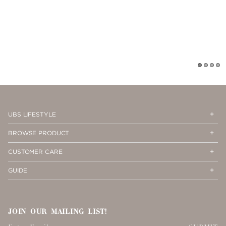
1
2
3
4
Op
Cl
UBS LIFESTYLE
Me
Me
Op
Cl
BROWSE PRODUCT
Me
Me
Op
Cl
CUSTOMER CARE
Me
Me
Op
Cl
GUIDE
Me
Me
JOIN OUR MAILING LIST!