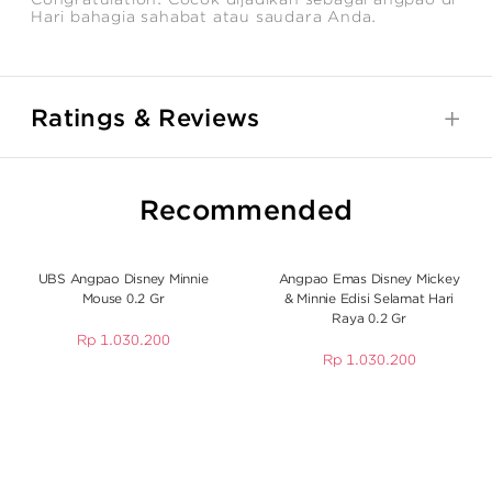
Hari bahagia sahabat atau saudara Anda.
Ratings & Reviews
Recommended
UBS Angpao Disney Minnie
Angpao Emas Disney Mickey
Mouse 0.2 Gr
& Minnie Edisi Selamat Hari
Raya 0.2 Gr
Rp
1.030.200
Rp
1.030.200