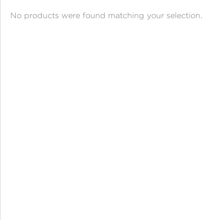
ANGPAO EMAS
No products were found matching your selection.
MY ACCOUNT
SHOPPING CART