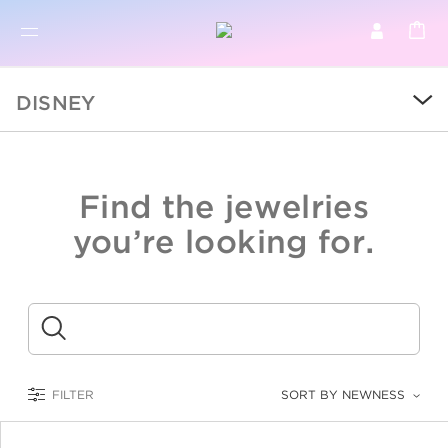
BR
BROWSE PRODUCTS
DISNEY
ALL
SALE
Find the jewelries
COLLECTIONS
you’re looking for.
CATEGORY
KIDS
Submit
LOGAM MULIA
FILTER
SORT BY NEWNESS