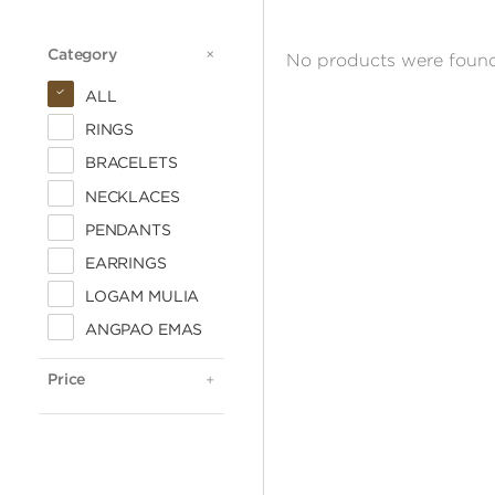
Category
CATEGORY
No products were found
ALL
RINGS
BRACELETS
NECKLACES
PENDANTS
EARRINGS
LOGAM MULIA
ALL
ANGPAO EMAS
< 500.000
500.000 - 1 JUTA
Price
PRICE
1 - 2 JUTA
2 - 3 JUTA
3 - 4 JUTA