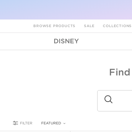
BROWSE PRODUCTS
SALE
COLLECTION
DISNEY
Find
A
L
Submit
FILTER
FEATURED