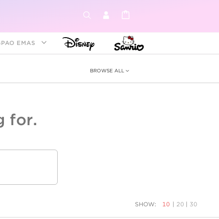
GPAO EMAS
BROWSE ALL
 for.
ey &
tion
as
ia
Disney Princess
Birthstone
Kids
SHOW:
10
|
20
|
30