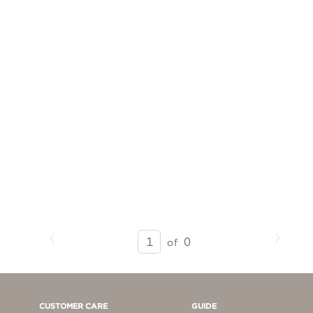
Previous
Next
SEARCH
0
of
RESULTS
-
PAGE
1
CUSTOMER CARE
GUIDE