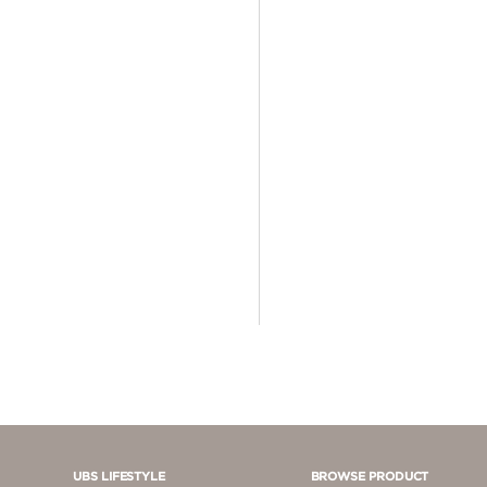
4 - 5 JUTA
5 - 10 JUTA
> 10.000.000
UBS LIFESTYLE
BROWSE PRODUCT