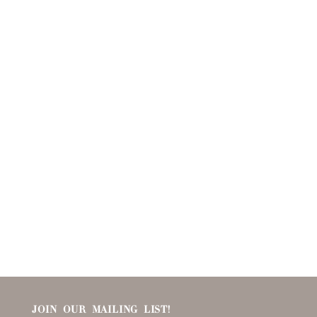
JOIN OUR MAILING LIST!