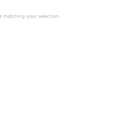
 matching your selection.