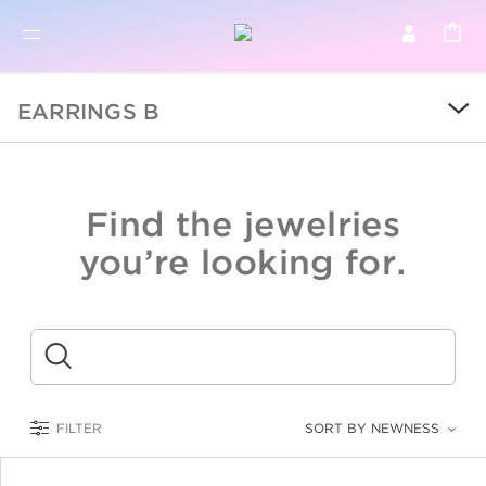
BR
BROWSE PRODUCTS
EARRINGS B
ALL
SALE
Find the jewelries
COLLECTIONS
you’re looking for.
CATEGORY
KIDS
Submit
LOGAM MULIA
FILTER
SORT BY NEWNESS