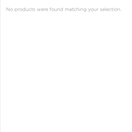
ANGPAO EMAS
No products were found matching your selection.
MY ACCOUNT
SHOPPING CART