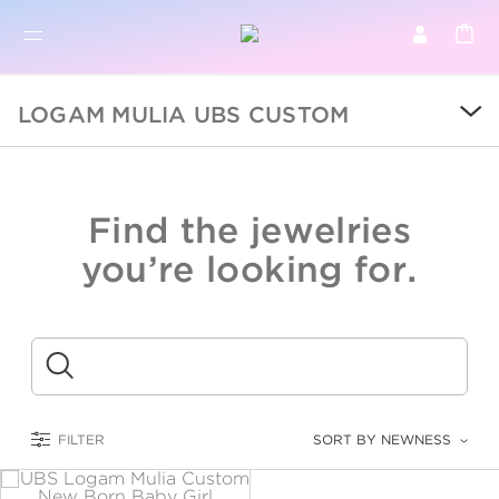
BR
BROWSE PRODUCTS
LOGAM MULIA UBS CUSTOM
ALL
SALE
Find the jewelries
COLLECTIONS
you’re looking for.
CATEGORY
KIDS
Submit
LOGAM MULIA
FILTER
SORT BY NEWNESS