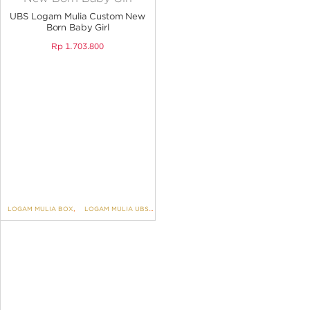
ANGPAO EMAS
UBS Logam Mulia Custom New
Born Baby Girl
Rp
1.703.800
MY ACCOUNT
SHOPPING CART
LOGAM MULIA BOX
,
LOGAM MULIA UBS CUSTOM
,
Engraving-New