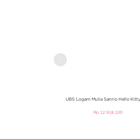
Previous
UBS Logam Mulia Sanrio Hello Kitty
Rp
12.918.100