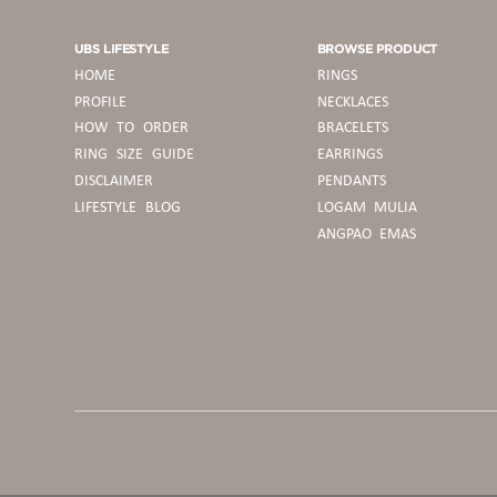
UBS LIFESTYLE
BROWSE PRODUCT
HOME
RINGS
PROFILE
NECKLACES
HOW TO ORDER
BRACELETS
RING SIZE GUIDE
EARRINGS
DISCLAIMER
PENDANTS
LIFESTYLE BLOG
LOGAM MULIA
ANGPAO EMAS