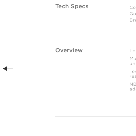
Tech Specs
Co
Go
Br
Es
We
2
gr
Overview
Lo
Mu
un
Te
re
NB
ad