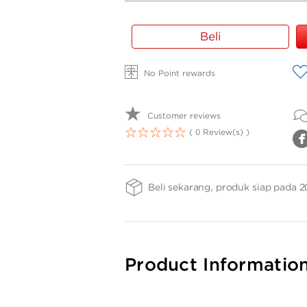
Gold
Beli
Bar
Weight
A
No Point rewards
-
LS
2gr
Customer reviews
( 0 Review(s) )
1
2
3
4
5
Beli sekarang, produk siap pada 2
Product Informatio