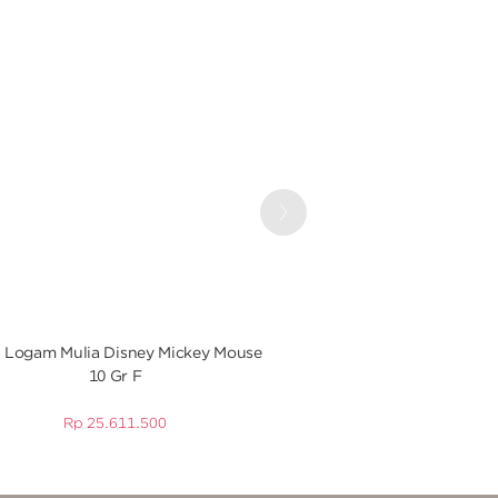
Next
 Logam Mulia Disney Mickey Mouse
UBS Logam Mulia Disn
10 Gr F
Gr
Rp
25.611.500
Rp
25.61