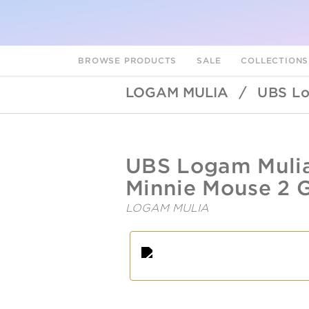
BROWSE PRODUCTS
SALE
COLLECTION
LOGAM MULIA
/
UBS Lo
UBSLifestyle
https://ubslifestyle.com/fine-
UBS Logam Mulia
gold-
disney-
Minnie Mouse 2 G
2-
gr-
LOGAM MULIA
minnie-
mouse-
A
L
f/