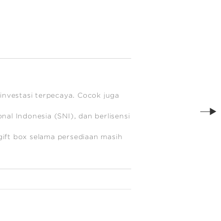
investasi terpecaya. Cocok juga
al Indonesia (SNI), dan berlisensi
ift box selama persediaan masih