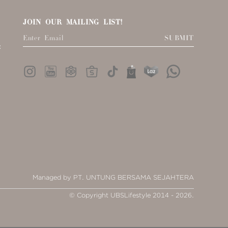
JOIN OUR MAILING LIST!
SUBMIT
:
Managed by PT. UNTUNG BERSAMA SEJAHTERA
© Copyright UBSLifestyle 2014 - 2026.