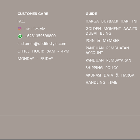
CUSTOMER CARE
GUIDE
FAQ
HARGA BUYBACK HARI INI
ubs.lifestyle
GOLDEN MOMENT AWAITS 
DUBAI BLING
+6281359598800
POIN & MEMBER
customer@ubslifestyle.com
PANDUAN
PANDUAN PEMBUATAN
OFFICE HOUR: 9AM - 4PM
BELANJA
ACCOUNT
MONDAY - FRIDAY
PANDUAN PEMBAYARAN
SHIPPING POLICY
PEDOMAN
AKURASI DATA & HARGA
BUYBACK
HANDLING TIME
PANDUAN
UKURAN
CINCIN