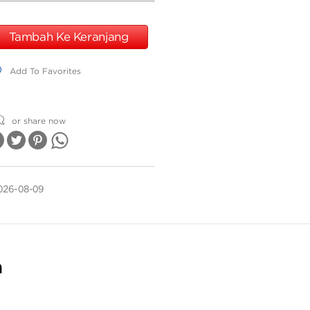
Tambah Ke Keranjang
dd To Favorites
Add To Favorites
or share now
026-08-09
n