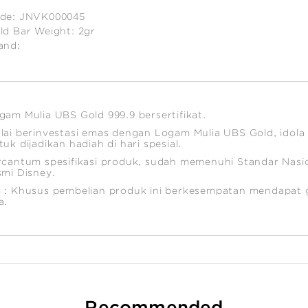
de:
JNVK000045
ld Bar Weight:
2gr
and:
timated
ight:
gam Mulia UBS Gold 999.9 bersertifikat.
lai berinvestasi emas dengan Logam Mulia UBS Gold, idola 
tuk dijadikan hadiah di hari spesial.
rcantum spesifikasi produk, sudah memenuhi Standar Nasion
smi Disney.
 : Khusus pembelian produk ini berkesempatan mendapat g
a.
Recommended