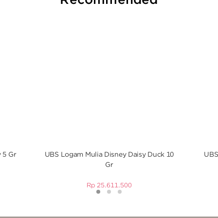
 5 Gr
UBS Logam Mulia Disney Daisy Duck 10
UBS
Gr
Rp
25.611.500
1
2
3