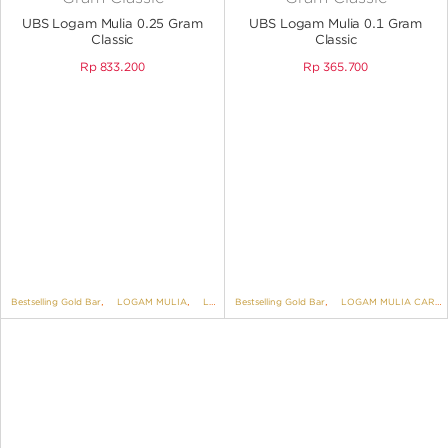
ANGPAO EMAS
UBS Logam Mulia 0.25 Gram
UBS Logam Mulia 0.1 Gram
Classic
Classic
Rp
833.200
Rp
365.700
MY ACCOUNT
SHOPPING CART
Bestselling Gold Bar
,
LOGAM MULIA
,
LOGAM MULIA CARD
Bestselling Gold Bar
,
LOGAM MULIA UBS
,
LOGAM MULIA CARD
,