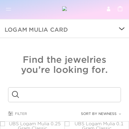
BR
BROWSE PRODUCTS
LOGAM MULIA CARD
ALL
SALE
Find the jewelries
COLLECTIONS
you’re looking for.
CATEGORY
KIDS
Submit
LOGAM MULIA
FILTER
SORT BY NEWNESS