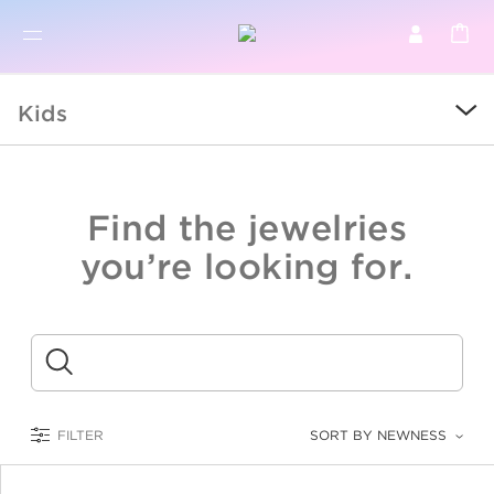
BR
BROWSE PRODUCTS
Kids
ALL
SALE
Find the jewelries
COLLECTIONS
you’re looking for.
CATEGORY
KIDS
Submit
LOGAM MULIA
FILTER
SORT BY NEWNESS