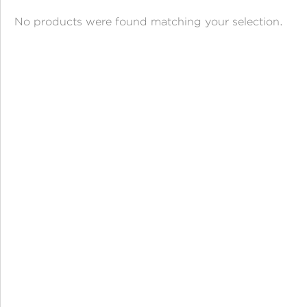
ANGPAO EMAS
No products were found matching your selection.
MY ACCOUNT
SHOPPING CART