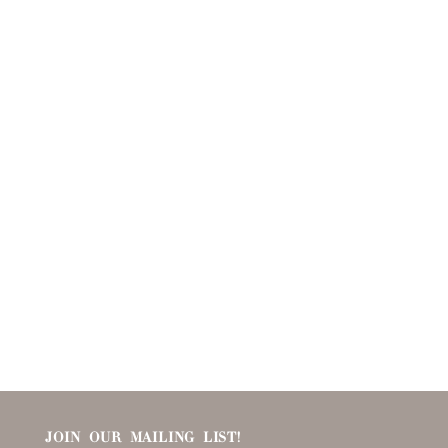
JOIN OUR MAILING LIST!