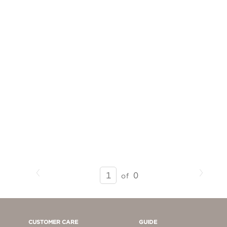
Previous
Next
SEARCH
0
of
RESULTS
-
PAGE
1
CUSTOMER CARE
GUIDE