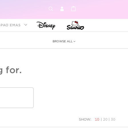
GPAO EMAS
BROWSE ALL
 for.
ey &
tion
as
ia
Disney Princess
Birthstone
Kids
SHOW:
10
|
20
|
30