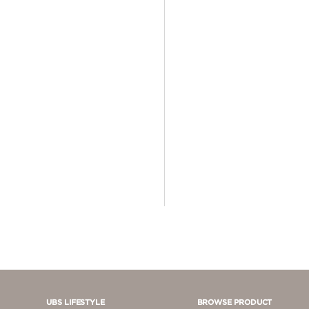
4 - 5 JUTA
5 - 10 JUTA
> 10.000.000
UBS LIFESTYLE
BROWSE PRODUCT