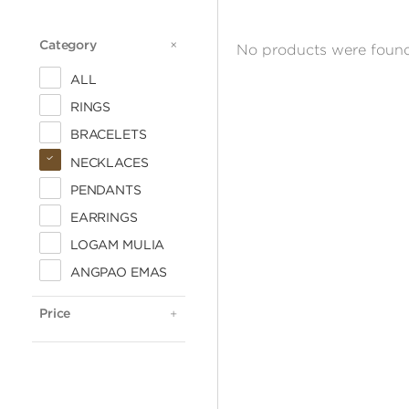
Category
CATEGORY
No products were found
ALL
RINGS
BRACELETS
NECKLACES
PENDANTS
EARRINGS
LOGAM MULIA
ALL
ANGPAO EMAS
< 500.000
500.000 - 1 JUTA
Price
PRICE
1 - 2 JUTA
2 - 3 JUTA
3 - 4 JUTA