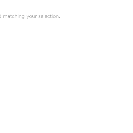
 matching your selection.