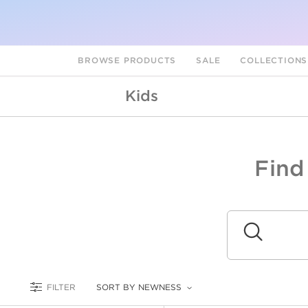
BROWSE PRODUCTS
SALE
COLLECTION
Kids
Find
A
L
Submit
FILTER
SORT BY NEWNESS