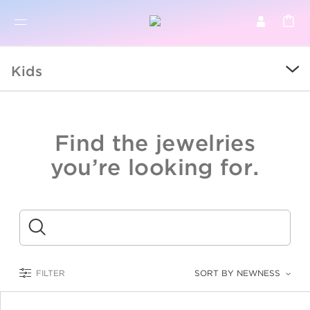
BR
BROWSE PRODUCTS
Kids
ALL
SALE
Find the jewelries
COLLECTIONS
you’re looking for.
CATEGORY
KIDS
Submit
LOGAM MULIA
FILTER
SORT BY NEWNESS