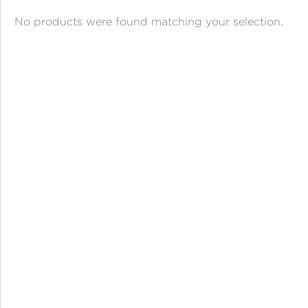
ANGPAO EMAS
No products were found matching your selection.
MY ACCOUNT
SHOPPING CART