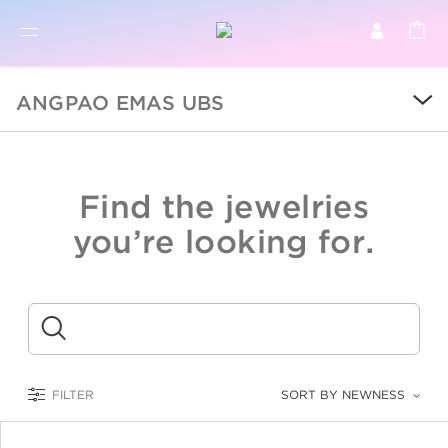
BR
BROWSE PRODUCTS
ANGPAO EMAS UBS
ALL
SALE
Find the jewelries
COLLECTIONS
you’re looking for.
CATEGORY
KIDS
Submit
LOGAM MULIA
FILTER
SORT BY NEWNESS