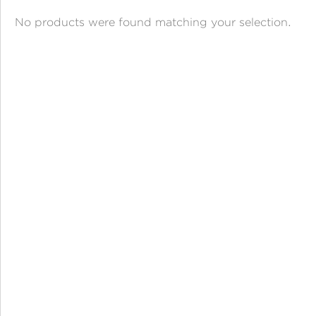
ANGPAO EMAS
No products were found matching your selection.
MY ACCOUNT
SHOPPING CART