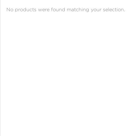
ANGPAO EMAS
No products were found matching your selection.
MY ACCOUNT
SHOPPING CART