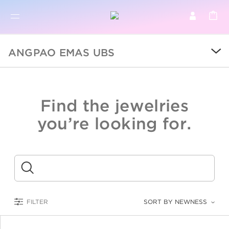
BR
BROWSE PRODUCTS
ANGPAO EMAS UBS
ALL
SALE
Find the jewelries
COLLECTIONS
you’re looking for.
CATEGORY
KIDS
Submit
LOGAM MULIA
FILTER
SORT BY NEWNESS