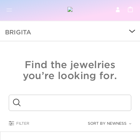
BR
BROWSE PRODUCTS
BRIGITA
ALL
SALE
Find the jewelries
COLLECTIONS
you’re looking for.
CATEGORY
KIDS
Submit
LOGAM MULIA
FILTER
SORT BY NEWNESS