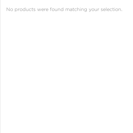
ANGPAO EMAS
No products were found matching your selection.
MY ACCOUNT
SHOPPING CART