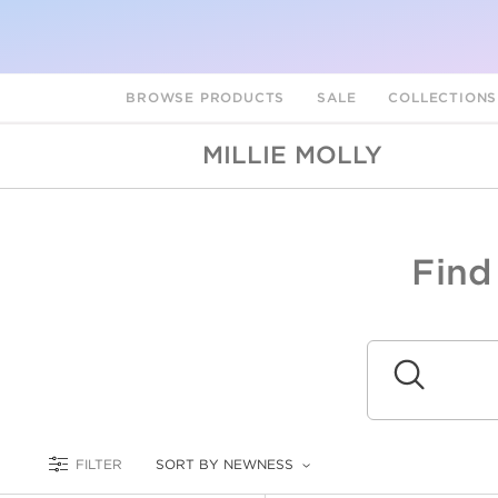
BROWSE PRODUCTS
SALE
COLLECTION
MILLIE MOLLY
Find
A
L
Submit
FILTER
SORT BY NEWNESS