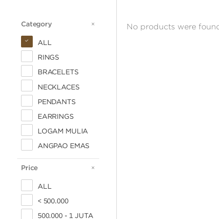
Category
CATEGORY
No products were found
ALL
RINGS
BRACELETS
NECKLACES
PENDANTS
EARRINGS
LOGAM MULIA
ANGPAO EMAS
Price
PRICE
ALL
< 500.000
500.000 - 1 JUTA