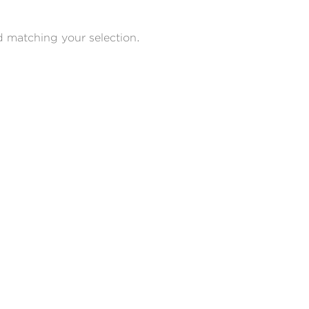
 matching your selection.