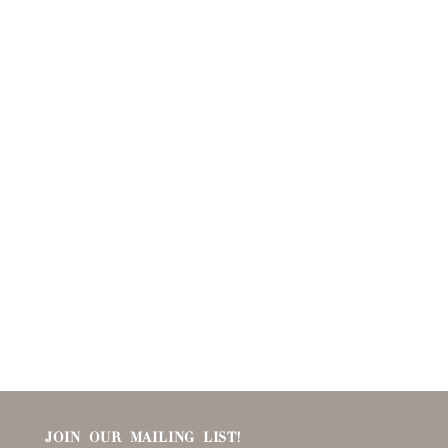
JOIN OUR MAILING LIST!