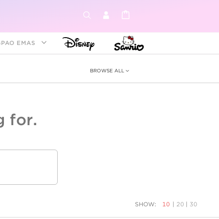
GPAO EMAS
BROWSE ALL
 for.
ey &
tion
as
ia
Disney Princess
Birthstone
Kids
SHOW:
10
|
20
|
30