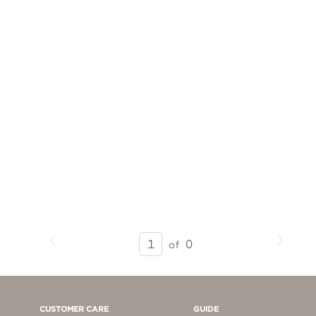
Previous
Next
SEARCH
0
of
RESULTS
-
PAGE
1
CUSTOMER CARE
GUIDE