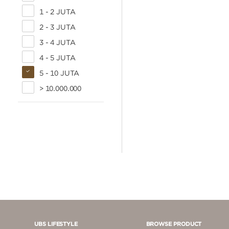
1 - 2 JUTA
2 - 3 JUTA
3 - 4 JUTA
4 - 5 JUTA
5 - 10 JUTA
> 10.000.000
UBS LIFESTYLE
BROWSE PRODUCT