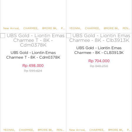
New Arrival
,
CHARMEE
,
8MORE 8K
,
PENDANTS
YEONNI
,
,
PENDANTS NO VARIANT
CHARMEE
,
8MORE 8K
,
,
UBS DIS
PENDANTS
UBS Gold - Liontin Emas
UBS Gold - Liontin Emas
Charmee - 8K - CLB3913K
Charmee T - 8K - Cdm0378K
Rp
704.000
Rp
498.000
Rp
848.250
Rp
599.624
YEONNI
,
CHARMEE
,
8MORE 8K
,
PENDANTS
New Arrival
,
PENDANTS NO VARIANT
,
CHARMEE
,
8MORE 8K
,
PENDANTS