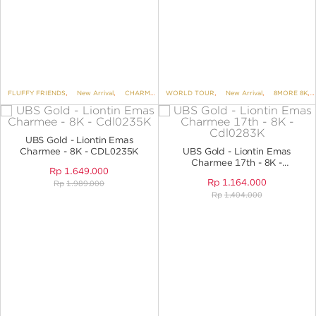
FLUFFY FRIENDS
,
New Arrival
,
CHARMEE
,
WORLD TOUR
8MORE 8K
,
,
PENDANTS
New Arrival
,
,
PENDANTS NO 
8MORE 8K
,
UBS Gold - Liontin Emas
Charmee - 8K - CDL0235K
UBS Gold - Liontin Emas
Charmee 17th - 8K -
Rp
1.649.000
CDL0283K
Rp
1.164.000
Rp
1.989.000
Rp
1.404.000