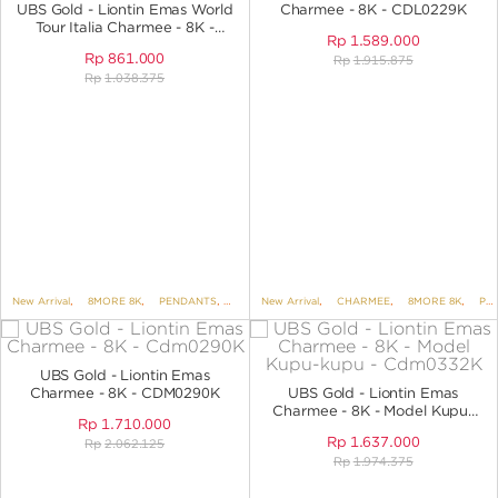
UBS Gold - Liontin Emas World
Charmee - 8K - CDL0229K
Tour Italia Charmee - 8K -
Rp
1.589.000
CDL0249K
Rp
861.000
Rp
1.915.875
Rp
1.038.375
New Arrival
,
8MORE 8K
,
PENDANTS
,
PENDANTS NO VARIANT
New Arrival
,
CHARMEE
,
8MORE 8K
,
PENDANTS
UBS Gold - Liontin Emas
Charmee - 8K - CDM0290K
UBS Gold - Liontin Emas
Charmee - 8K - Model Kupu-
Rp
1.710.000
Kupu - CDM0332K
Rp
1.637.000
Rp
2.062.125
Rp
1.974.375