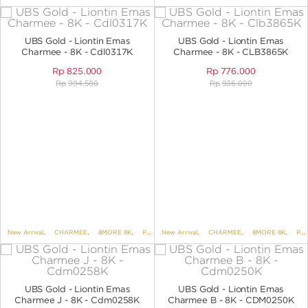
UBS Gold - Liontin Emas
UBS Gold - Liontin Emas
Charmee - 8K - Cdl0317K
Charmee - 8K - CLB3865K
Rp
825.000
Rp
776.000
Rp
994.500
Rp
936.000
New Arrival
,
CHARMEE
,
8MORE 8K
,
PENDANTS
New Arrival
,
PENDANTS NO VARIANT
,
CHARMEE
,
8MORE 8K
,
PENDANTS
UBS Gold - Liontin Emas
UBS Gold - Liontin Emas
Charmee J - 8K - Cdm0258K
Charmee B - 8K - CDM0250K