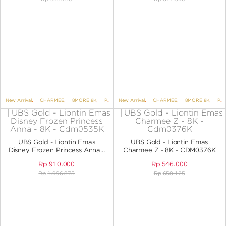
New Arrival
,
CHARMEE
,
8MORE 8K
,
PENDANTS
New Arrival
,
PENDANTS NO VARIANT
,
CHARMEE
,
8MORE 8K
,
UBS DIS
,
PENDANTS
UBS Gold - Liontin Emas
UBS Gold - Liontin Emas
Disney Frozen Princess Anna -
Charmee Z - 8K - CDM0376K
8K - CDM0535K
Rp
910.000
Rp
546.000
Rp
1.096.875
Rp
658.125