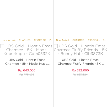
New Arrival
,
CHARMEE
,
8MORE 8K
,
PENDANTS
New Arrival
,
PENDANTS NO VARIANT
,
CHARMEE
,
8MORE 8K
,
PENDANTS
UBS Gold - Liontin Emas
UBS Gold - Liontin Emas
Charmee - 8K - Model Kupu-
Charmee Fluffy Friends - 8K -
Kupu - CDM0532K
Bunny Hat - CLB3873K
Rp
643.000
Rp
692.000
Rp
775.125
Rp
833.624