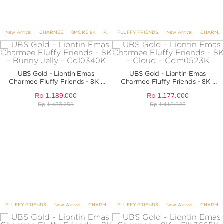
New Arrival
,
CHARMEE
,
8MORE 8K
,
PENDANTS
FLUFFY FRIENDS
,
PENDANTS NO VARIANT
,
New Arrival
,
CHARMEE
UBS Gold - Liontin Emas
UBS Gold - Liontin Emas
Charmee Fluffy Friends - 8K -
Charmee Fluffy Friends - 8K -
Bunny Jelly - CDL0340K
Cloud - CDM0523K
Rp
1.189.000
Rp
1.177.000
Rp
1.433.250
Rp
1.418.625
FLUFFY FRIENDS
,
New Arrival
,
CHARMEE
,
FLUFFY FRIENDS
8MORE 8K
,
PENDANTS
,
New Arrival
,
PENDANTS NO 
,
CHARMEE