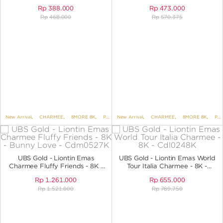
Rp
388.000
Rp
473.000
Rp
468.000
Rp
570.375
New Arrival
,
CHARMEE
,
8MORE 8K
,
PENDANTS
New Arrival
,
PENDANTS NO VARIANT
,
CHARMEE
,
8MORE 8K
,
PENDANTS
UBS Gold - Liontin Emas
UBS Gold - Liontin Emas World
Charmee Fluffy Friends - 8K -
Tour Italia Charmee - 8K -
Bunny Love - CDM0527K
Cdl0248K
Rp
1.261.000
Rp
655.000
Rp
1.521.000
Rp
789.750