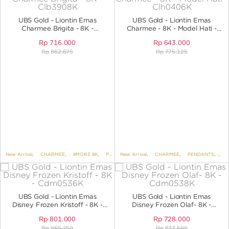
ANGPAO EMAS
UBS Gold - Liontin Emas
UBS Gold - Liontin Emas
Charmee Brigita - 8K -
Charmee - 8K - Model Hati -
Clb3908K
CLH0406K
Rp
716.000
Rp
643.000
Rp
862.875
Rp
775.125
MY ACCOUNT
SHOPPING CART
New Arrival
,
CHARMEE
,
8MORE 8K
,
PENDANTS
New Arrival
,
PENDANTS NO VARIANT
,
CHARMEE
,
PENDANTS
,
KOREAN
,
PE
UBS Gold - Liontin Emas
UBS Gold - Liontin Emas
Disney Frozen Kristoff - 8K -
Disney Frozen Olaf- 8K -
CDM0536K
Cdm0538K
Rp
801.000
Rp
728.000
Rp
965.250
Rp
877.500