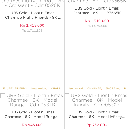
UBS Gold - Liontin Emas
UBS Gold - Liontin Emas
Charmee - 8K - CLB3665K
Charmee Fluffy Friends - 8K -
Rp
1.310.000
Croissant - CDM0526K
Rp
1.419.000
Rp
1.579.500
Rp
1.711.125
FLUFFY FRIENDS
,
New Arrival
,
CHARMEE
,
New Arrival
8MORE 8K
,
,
CHARMEE
PENDANTS
,
,
8MORE 8K
PENDANTS NO 
,
PENDANTS
UBS Gold - Liontin Emas
UBS Gold - Liontin Emas
Charmee - 8K - Model Bunga -
Charmee - 8K - Model Infinity -
CDM0531K
CDM0530K
Rp
946.000
Rp
752.000