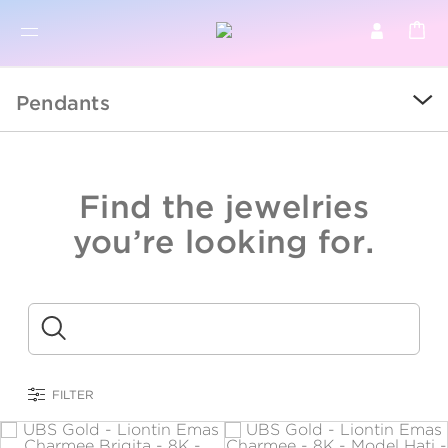
BR
BROWSE PRODUCTS
Pendants
ALL
SALE
Find the jewelries
COLLECTIONS
you’re looking for.
CATEGORY
KIDS
Submit
LOGAM MULIA
FILTER