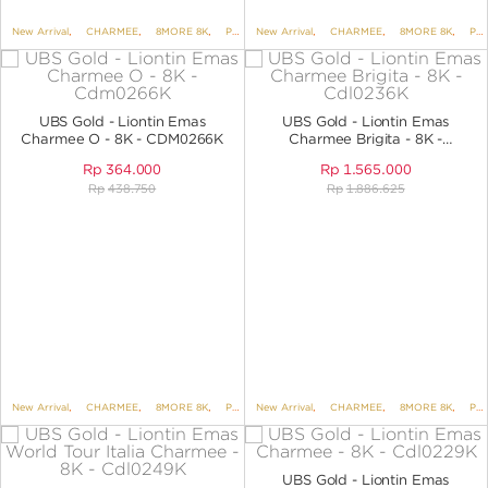
New Arrival
,
CHARMEE
,
8MORE 8K
,
PENDANTS
New Arrival
,
PENDANTS NO VARIANT
,
CHARMEE
,
8MORE 8K
,
PENDANTS
UBS Gold - Liontin Emas
UBS Gold - Liontin Emas
Charmee O - 8K - CDM0266K
Charmee Brigita - 8K -
CDL0236K
Rp
364.000
Rp
1.565.000
Rp
438.750
Rp
1.886.625
New Arrival
,
CHARMEE
,
8MORE 8K
,
PENDANTS
New Arrival
,
PENDANTS NO VARIANT
,
CHARMEE
,
8MORE 8K
,
ALPHA S
,
PENDANTS
UBS Gold - Liontin Emas