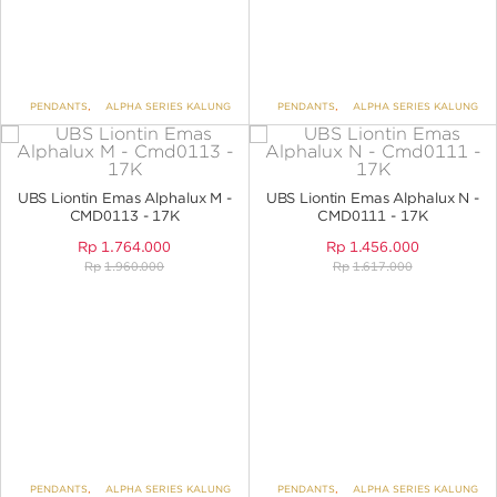
PENDANTS
,
ALPHA SERIES KALUNG
PENDANTS
,
ALPHA SERIES KALUNG
UBS Liontin Emas Alphalux M -
UBS Liontin Emas Alphalux N -
CMD0113 - 17K
CMD0111 - 17K
Rp
1.764.000
Rp
1.456.000
Rp
1.960.000
Rp
1.617.000
PENDANTS
,
ALPHA SERIES KALUNG
PENDANTS
,
ALPHA SERIES KALUNG