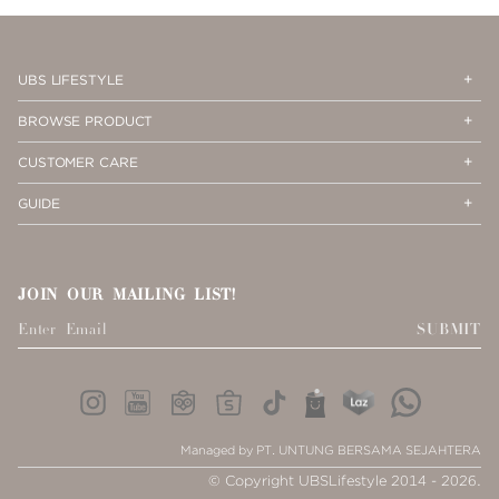
PAGE
1
Op
Cl
UBS LIFESTYLE
Me
Me
Op
Cl
BROWSE PRODUCT
Me
Me
Op
Cl
CUSTOMER CARE
Me
Me
Op
Cl
GUIDE
Me
Me
JOIN OUR MAILING LIST!
SUBMIT
Managed by PT. UNTUNG BERSAMA SEJAHTERA
© Copyright UBSLifestyle 2014 - 2026.