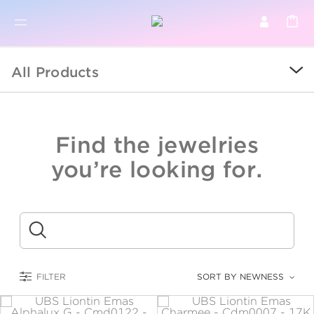
BR
BROWSE PRODUCTS
All Products
ALL
SALE
Find the jewelries
COLLECTIONS
you’re looking for.
CATEGORY
KIDS
Submit
LOGAM MULIA
FILTER
SORT BY NEWNESS