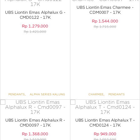
ANGPAO EMAS
UBS Liontin Emas Charmee -
UBS Liontin Emas Alphalux G -
CDM0007 - 17K
CMD0122 - 17K
Rp
1.544.000
Rp
1.279.000
Rp
1.715.000
Rp
1.421.000
MY ACCOUNT
SHOPPING CART
PENDANTS
,
ALPHA SERIES KALUNG
CHARMEE
,
PENDANTS
UBS Liontin Emas Alphalux R -
UBS Liontin Emas Alphalux T -
CMD0097 - 17K
CMD0124 - 17K
Rp
1.368.000
Rp
949.000
Rp
1.519.000
Rp
1.053.500