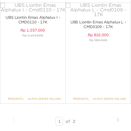
UBS Liontin Emas Alphalux I -
CMD0110 - 17K
UBS Liontin Emas Alphalux L -
CMD0109 - 17K
Rp
1.037.000
Rp
816.000
Rp
1.151.500
Rp
906.500
PENDANTS
,
ALPHA SERIES KALUNG
PENDANTS
,
ALPHA SERIES KALUNG
Previous
Next
SEARCH
of
2
RESULTS
-