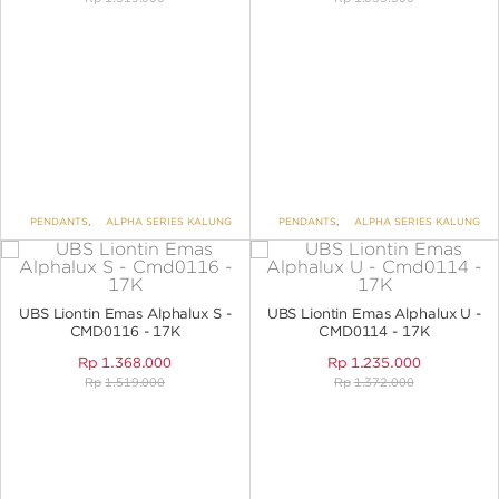
PENDANTS
,
ALPHA SERIES KALUNG
PENDANTS
,
ALPHA SERIES KALUNG
UBS Liontin Emas Alphalux S -
UBS Liontin Emas Alphalux U -
CMD0116 - 17K
CMD0114 - 17K
Rp
1.368.000
Rp
1.235.000
Rp
1.519.000
Rp
1.372.000