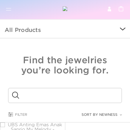
BR
BROWSE PRODUCTS
All Products
ALL
SALE
Find the jewelries
COLLECTIONS
you’re looking for.
CATEGORY
KIDS
Submit
LOGAM MULIA
FILTER
SORT BY NEWNESS