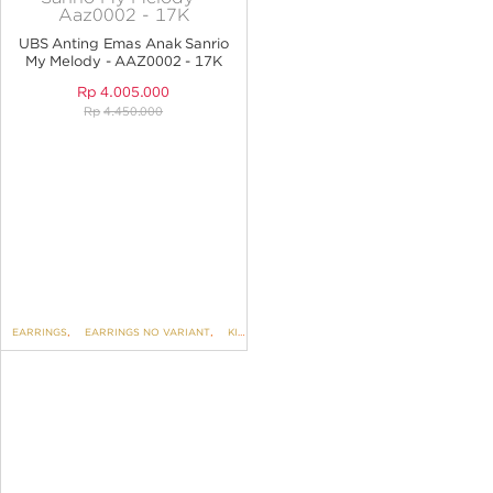
ANGPAO EMAS
UBS Anting Emas Anak Sanrio
My Melody - AAZ0002 - 17K
Rp
4.005.000
Rp
4.450.000
MY ACCOUNT
SHOPPING CART
EARRINGS
,
EARRINGS NO VARIANT
,
KIDS COLLECTION
,
UBS SANRIO For KIDS