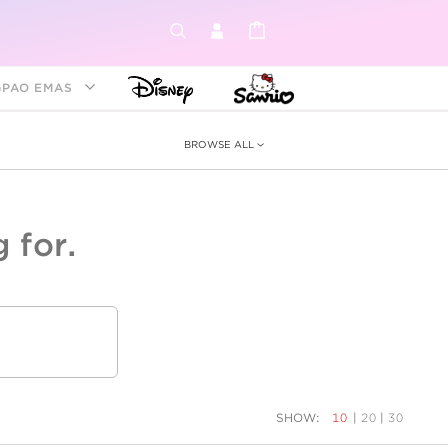
GPAO EMAS
BROWSE ALL
 for.
ey &
tion
as
ia
Disney Princess
Birthstone
Kids
SHOW:
10
|
20
|
30