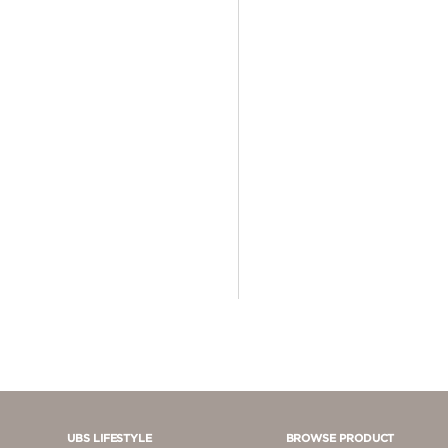
4 - 5 JUTA
5 - 10 JUTA
> 10.000.000
UBS LIFESTYLE
BROWSE PRODUCT