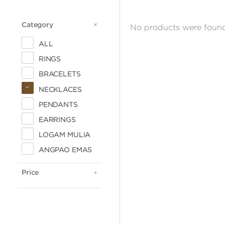
Category
CATEGORY
No products were found
ALL
RINGS
BRACELETS
NECKLACES
PENDANTS
EARRINGS
LOGAM MULIA
ALL
ANGPAO EMAS
< 500.000
500.000 - 1 JUTA
Price
PRICE
1 - 2 JUTA
2 - 3 JUTA
3 - 4 JUTA