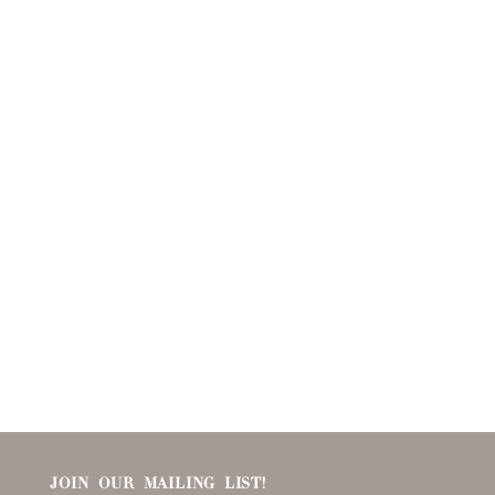
JOIN OUR MAILING LIST!