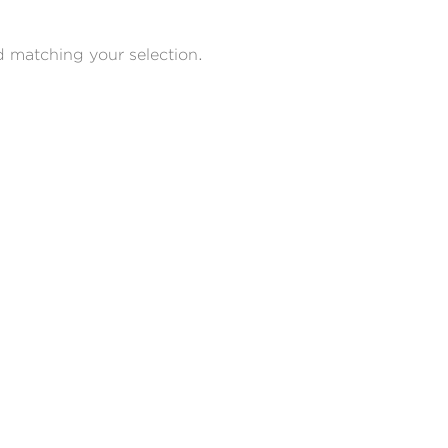
 matching your selection.