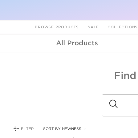
BROWSE PRODUCTS
SALE
COLLECTION
All Products
Find
A
L
Submit
FILTER
SORT BY NEWNESS