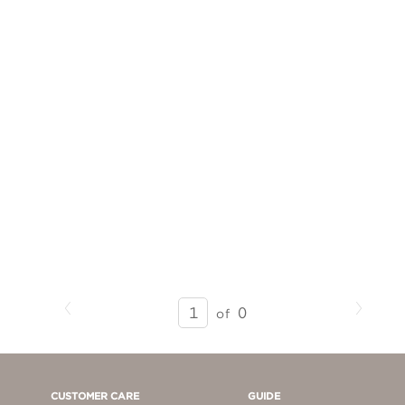
Previous
Next
SEARCH
0
of
RESULTS
-
PAGE
1
CUSTOMER CARE
GUIDE