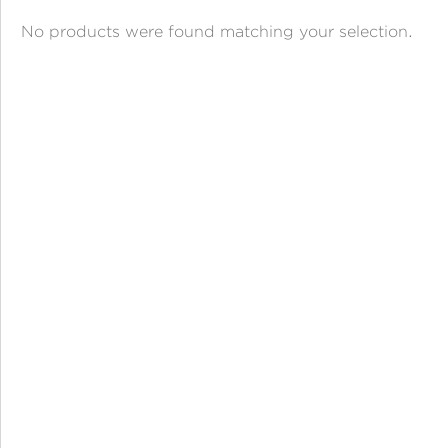
ANGPAO EMAS
No products were found matching your selection.
MY ACCOUNT
SHOPPING CART