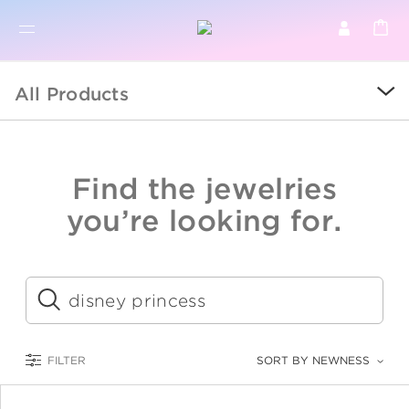
BR
BROWSE PRODUCTS
All Products
ALL
SALE
Find the jewelries
COLLECTIONS
you’re looking for.
CATEGORY
KIDS
Submit
LOGAM MULIA
FILTER
SORT BY NEWNESS