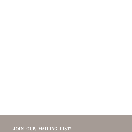
JOIN OUR MAILING LIST!