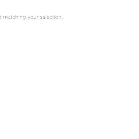
 matching your selection.