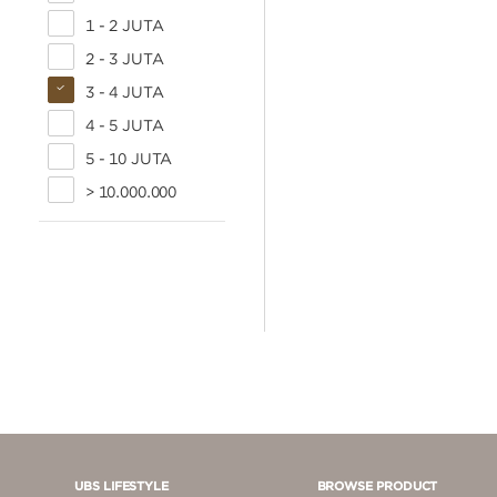
1 - 2 JUTA
2 - 3 JUTA
3 - 4 JUTA
4 - 5 JUTA
5 - 10 JUTA
> 10.000.000
UBS LIFESTYLE
BROWSE PRODUCT