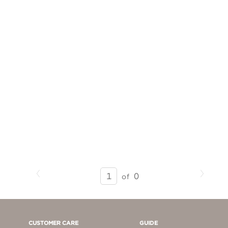
Previous
Next
SEARCH
0
of
RESULTS
-
PAGE
1
CUSTOMER CARE
GUIDE