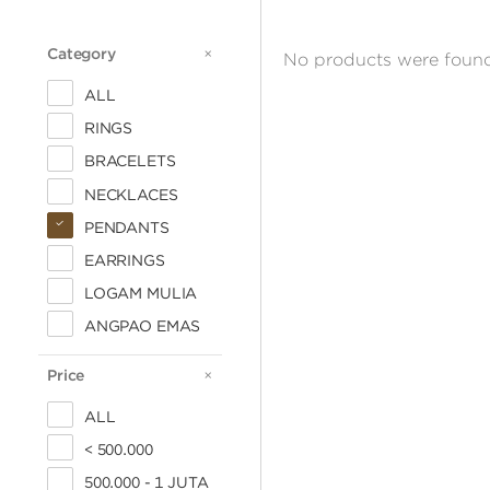
Category
CATEGORY
No products were found
ALL
RINGS
BRACELETS
NECKLACES
PENDANTS
EARRINGS
LOGAM MULIA
ANGPAO EMAS
Price
PRICE
ALL
< 500.000
500.000 - 1 JUTA