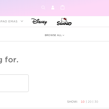
GPAO EMAS
BROWSE ALL
 for.
ey &
tion
as
ia
Disney Princess
Birthstone
Kids
SHOW:
10
|
20
|
30