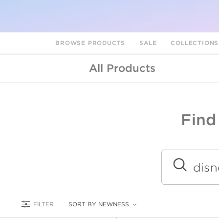
BROWSE PRODUCTS
SALE
COLLECTION
All Products
Find
A
L
Submit
FILTER
SORT BY NEWNESS