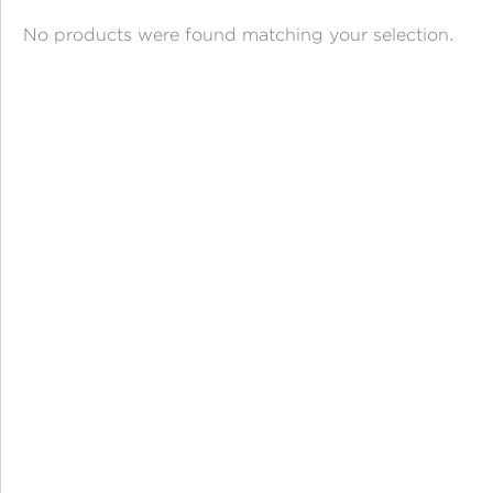
ANGPAO EMAS
No products were found matching your selection.
MY ACCOUNT
SHOPPING CART