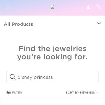
BR
BROWSE PRODUCTS
All Products
ALL
SALE
Find the jewelries
COLLECTIONS
you’re looking for.
CATEGORY
KIDS
Submit
LOGAM MULIA
FILTER
SORT BY NEWNESS