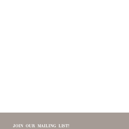
JOIN OUR MAILING LIST!