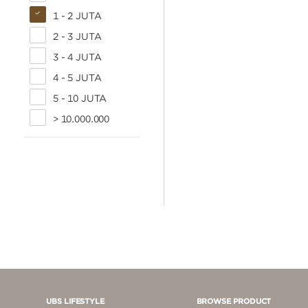
1 - 2 JUTA
2 - 3 JUTA
3 - 4 JUTA
4 - 5 JUTA
5 - 10 JUTA
> 10.000.000
UBS LIFESTYLE
BROWSE PRODUCT