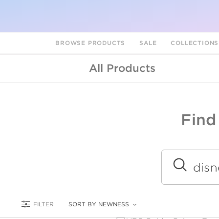
BROWSE PRODUCTS
SALE
COLLECTION
All Products
Find
A
L
Submit
FILTER
SORT BY NEWNESS