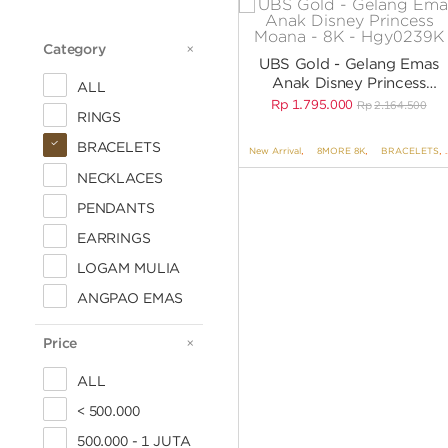
Category
CATEGORY
UBS Gold - Gelang Emas
Anak Disney Princess
ALL
Moana - 8K - HGY0239K
Rp
1.795.000
Rp
2.164.500
RINGS
BRACELETS
New Arrival
,
8MORE 8K
,
BRACELETS
,
NECKLACES
PENDANTS
EARRINGS
LOGAM MULIA
ANGPAO EMAS
Price
PRICE
ALL
< 500.000
500.000 - 1 JUTA