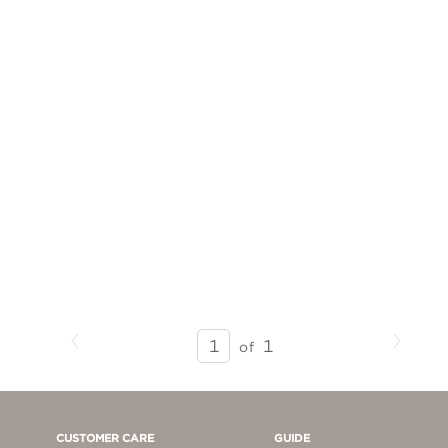
Previous
Next
SEARCH
1
of
RESULTS
-
PAGE
1
CUSTOMER CARE
GUIDE