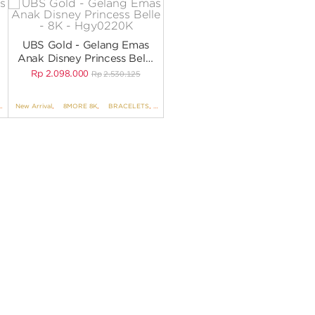
UBS Gold - Gelang Emas
Anak Disney Princess Belle
- 8K - HGY0220K
Rp
2.098.000
Rp
2.530.125
BRACELETS NO VARIANT
New Arrival
,
8MORE 8K
,
,
DISNEY
BRACELETS
,
UBS DISNEY PRINCESS
,
BRACELETS NO VARIANT
,
KIDS COLLECTION
,
DISNEY
,
UBS D