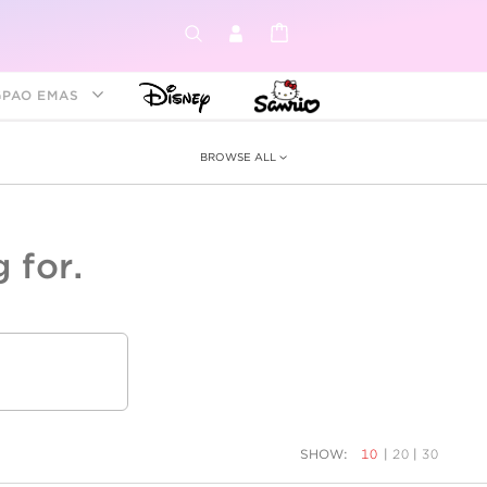
GPAO EMAS
BROWSE ALL
 for.
ey &
tion
as
ia
Disney Princess
Birthstone
Kids
SHOW:
10
|
20
|
30