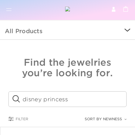
BR
BROWSE PRODUCTS
All Products
ALL
SALE
Find the jewelries
COLLECTIONS
you’re looking for.
CATEGORY
KIDS
Submit
LOGAM MULIA
FILTER
SORT BY NEWNESS