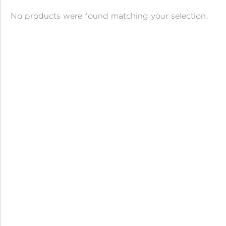
ANGPAO EMAS
No products were found matching your selection.
MY ACCOUNT
SHOPPING CART