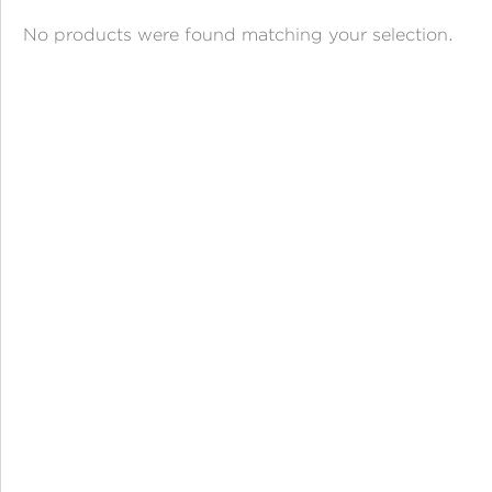
ANGPAO EMAS
No products were found matching your selection.
MY ACCOUNT
SHOPPING CART