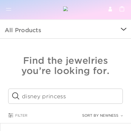
BR
BROWSE PRODUCTS
All Products
ALL
SALE
Find the jewelries
COLLECTIONS
you’re looking for.
CATEGORY
KIDS
Submit
LOGAM MULIA
FILTER
SORT BY NEWNESS