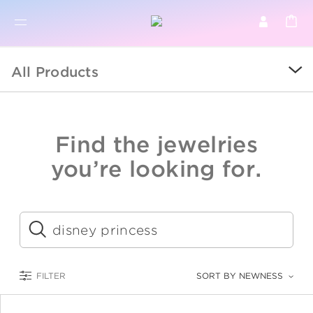
BR
BROWSE PRODUCTS
All Products
ALL
SALE
Find the jewelries
COLLECTIONS
you’re looking for.
CATEGORY
KIDS
Submit
LOGAM MULIA
FILTER
SORT BY NEWNESS