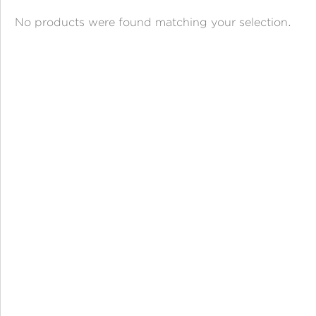
ANGPAO EMAS
No products were found matching your selection.
MY ACCOUNT
SHOPPING CART