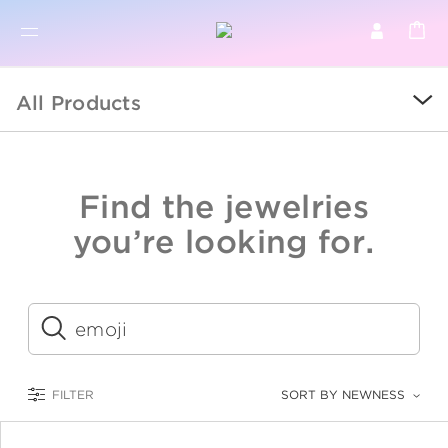
BR
BROWSE PRODUCTS
All Products
ALL
SALE
Find the jewelries
COLLECTIONS
you’re looking for.
CATEGORY
KIDS
Submit
LOGAM MULIA
FILTER
SORT BY NEWNESS