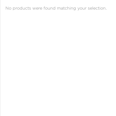
ANGPAO EMAS
No products were found matching your selection.
MY ACCOUNT
SHOPPING CART