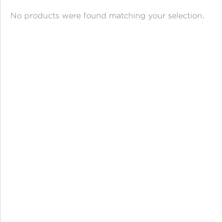
ANGPAO EMAS
No products were found matching your selection.
MY ACCOUNT
SHOPPING CART