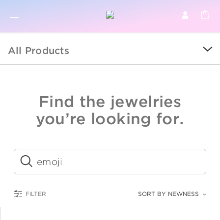
BR
BROWSE PRODUCTS
All Products
ALL
SALE
Find the jewelries
COLLECTIONS
you’re looking for.
CATEGORY
KIDS
Submit
LOGAM MULIA
FILTER
SORT BY NEWNESS