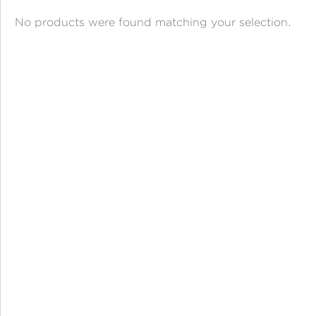
ANGPAO EMAS
No products were found matching your selection.
MY ACCOUNT
SHOPPING CART