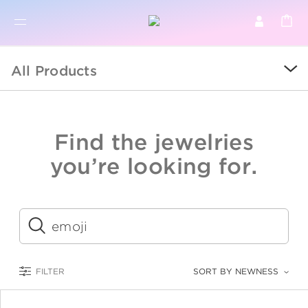
BR
BROWSE PRODUCTS
All Products
ALL
SALE
Find the jewelries
COLLECTIONS
you’re looking for.
CATEGORY
KIDS
Submit
LOGAM MULIA
FILTER
SORT BY NEWNESS