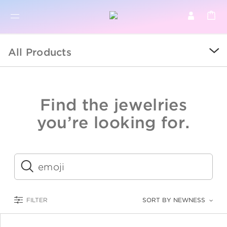
BR
BROWSE PRODUCTS
All Products
ALL
SALE
Find the jewelries
COLLECTIONS
you’re looking for.
CATEGORY
KIDS
Submit
LOGAM MULIA
FILTER
SORT BY NEWNESS