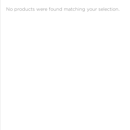
ANGPAO EMAS
No products were found matching your selection.
MY ACCOUNT
SHOPPING CART