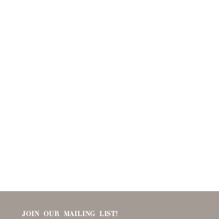
JOIN OUR MAILING LIST!