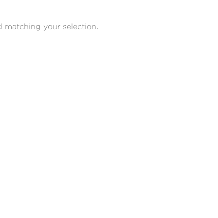
 matching your selection.