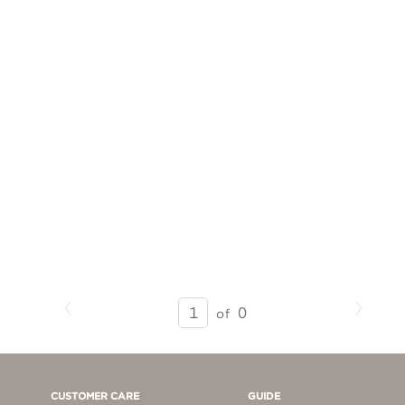
Previous
Next
SEARCH
0
of
RESULTS
-
PAGE
1
CUSTOMER CARE
GUIDE