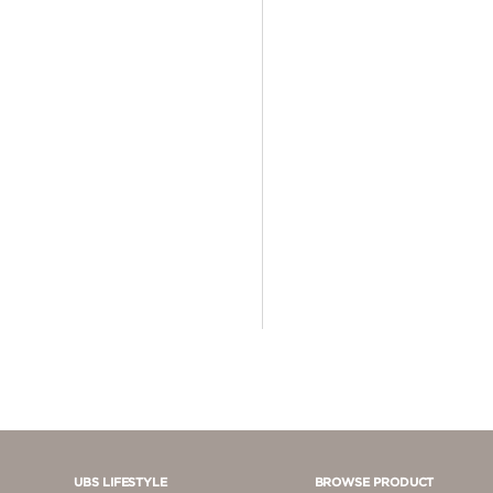
4 - 5 JUTA
5 - 10 JUTA
> 10.000.000
UBS LIFESTYLE
BROWSE PRODUCT