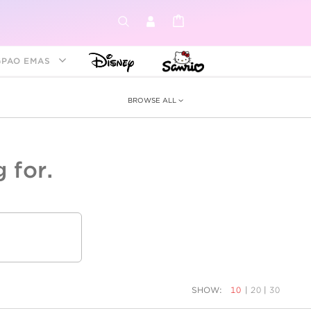
GPAO EMAS
BROWSE ALL
 for.
ey &
tion
as
ia
Disney Princess
Birthstone
Kids
SHOW:
10
|
20
|
30