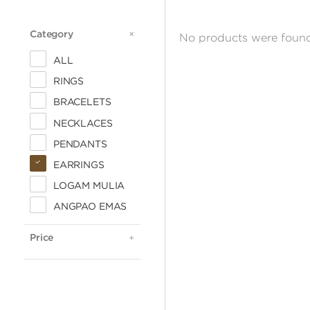
Category
CATEGORY
No products were found
ALL
RINGS
BRACELETS
NECKLACES
PENDANTS
EARRINGS
LOGAM MULIA
ALL
ANGPAO EMAS
< 500.000
500.000 - 1 JUTA
Price
PRICE
1 - 2 JUTA
2 - 3 JUTA
3 - 4 JUTA