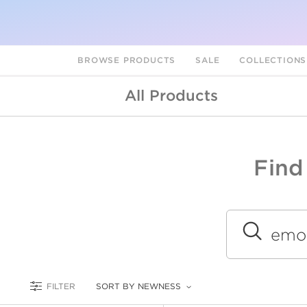
BROWSE PRODUCTS
SALE
COLLECTION
All Products
Find
A
L
Submit
FILTER
SORT BY NEWNESS