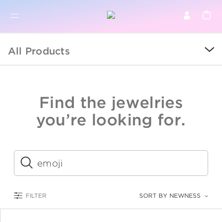
BR
BROWSE PRODUCTS
All Products
ALL
SALE
Find the jewelries
COLLECTIONS
you’re looking for.
CATEGORY
KIDS
Submit
LOGAM MULIA
FILTER
SORT BY NEWNESS