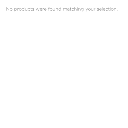
ANGPAO EMAS
No products were found matching your selection.
MY ACCOUNT
SHOPPING CART