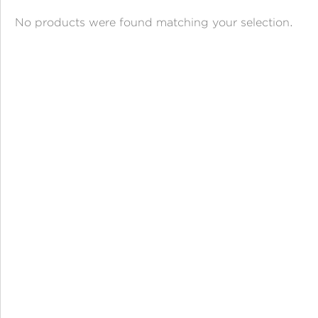
ANGPAO EMAS
No products were found matching your selection.
MY ACCOUNT
SHOPPING CART