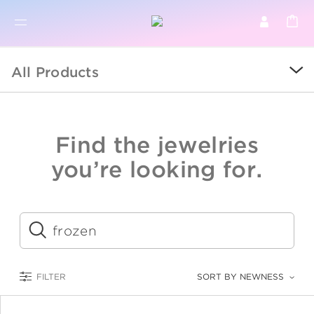
BR
BROWSE PRODUCTS
All Products
ALL
SALE
Find the jewelries
COLLECTIONS
you’re looking for.
CATEGORY
KIDS
Submit
LOGAM MULIA
FILTER
SORT BY NEWNESS