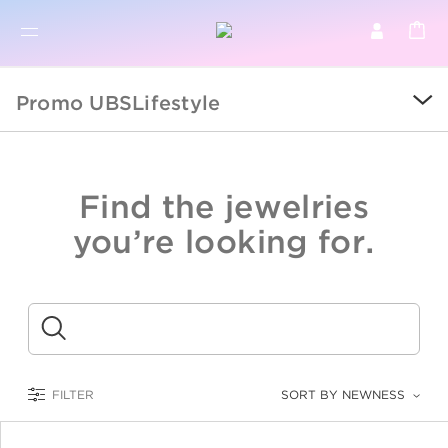
BR
BROWSE PRODUCTS
Promo UBSLifestyle
ALL
SALE
Find the jewelries
COLLECTIONS
you’re looking for.
CATEGORY
KIDS
Submit
LOGAM MULIA
FILTER
SORT BY NEWNESS