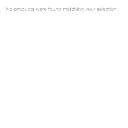
ANGPAO EMAS
No products were found matching your selection.
MY ACCOUNT
SHOPPING CART