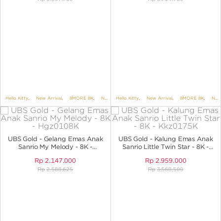
Hello Kitty
,
New Arrival
,
8MORE 8K
,
NECKLACES
Hello Kitty
,
NECKLACES NO VARIANT
,
New Arrival
,
8MORE 8K
,
,
KIDS 
NECKLACES
UBS Gold - Gelang Emas Anak
UBS Gold - Kalung Emas Anak
Sanrio My Melody - 8K -
Sanrio Little Twin Star - 8K -
Hgz0108K
KKZ0175K
Rp
2.147.000
Rp
2.959.000
Rp
2.588.625
Rp
3.568.500