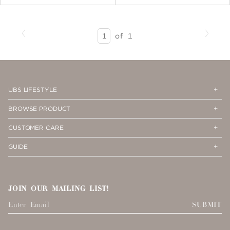
Previous
Next
SEARCH
of
1
RESULTS
-
PAGE
1
Op
Cl
UBS LIFESTYLE
Me
Me
Op
Cl
BROWSE PRODUCT
Me
Me
Op
Cl
CUSTOMER CARE
Me
Me
Op
Cl
GUIDE
Me
Me
JOIN OUR MAILING LIST!
SUBMIT