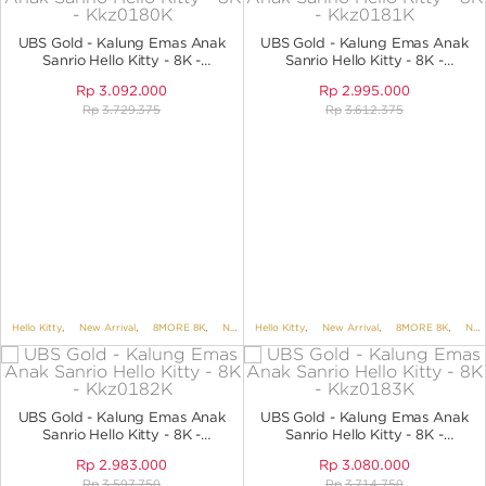
ANGPAO EMAS
UBS Gold - Kalung Emas Anak
UBS Gold - Kalung Emas Anak
Sanrio Hello Kitty - 8K -
Sanrio Hello Kitty - 8K -
KKZ0180K
KKZ0181K
Rp
3.092.000
Rp
2.995.000
Rp
3.729.375
Rp
3.612.375
MY ACCOUNT
SHOPPING CART
Hello Kitty
,
New Arrival
,
8MORE 8K
,
NECKLACES
Hello Kitty
,
NECKLACES NO VARIANT
,
New Arrival
,
8MORE 8K
,
,
KIDS 
NECKLACES
UBS Gold - Kalung Emas Anak
UBS Gold - Kalung Emas Anak
Sanrio Hello Kitty - 8K -
Sanrio Hello Kitty - 8K -
KKZ0182K
KKZ0183K
Rp
2.983.000
Rp
3.080.000
Rp
3.597.750
Rp
3.714.750