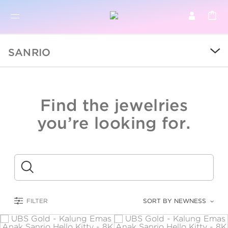
BR
BROWSE PRODUCTS
SANRIO
ALL
SALE
Find the jewelries
COLLECTIONS
you’re looking for.
CATEGORY
KIDS
Submit
LOGAM MULIA
FILTER
SORT BY NEWNESS