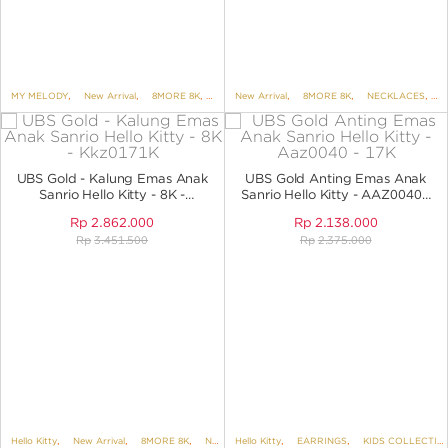
MY MELODY
,
New Arrival
,
8MORE 8K
,
BRACELETS
New Arrival
,
,
BRACELETS NO VARIANT
8MORE 8K
,
NECKLACES
,
,
KID
N
UBS Gold - Kalung Emas Anak
UBS Gold Anting Emas Anak
Sanrio Hello Kitty - 8K -
Sanrio Hello Kitty - AAZ0040 -
KKZ0171K
17K
Rp
2.862.000
Rp
2.138.000
Rp
3.451.500
Rp
2.375.000
Hello Kitty
,
New Arrival
,
8MORE 8K
,
NECKLACES
Hello Kitty
,
NECKLACES NO VARIANT
,
EARRINGS
,
KIDS COLLECTION
,
SANR