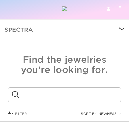
BR
BROWSE PRODUCTS
SPECTRA
ALL
SALE
Find the jewelries
COLLECTIONS
you’re looking for.
CATEGORY
KIDS
Submit
LOGAM MULIA
FILTER
SORT BY NEWNESS