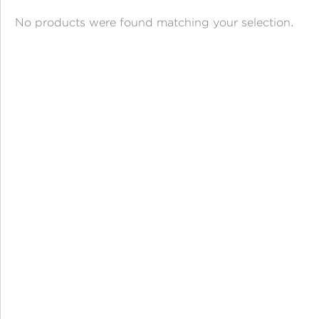
ANGPAO EMAS
No products were found matching your selection.
MY ACCOUNT
SHOPPING CART