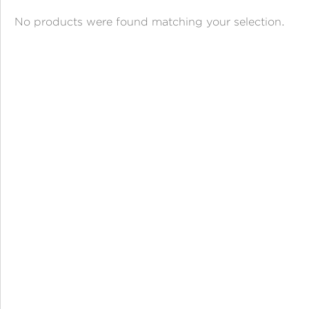
ANGPAO EMAS
No products were found matching your selection.
MY ACCOUNT
SHOPPING CART