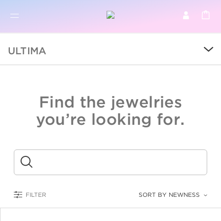
BR
BROWSE PRODUCTS
ULTIMA
ALL
SALE
Find the jewelries
COLLECTIONS
you’re looking for.
CATEGORY
KIDS
Submit
LOGAM MULIA
FILTER
SORT BY NEWNESS