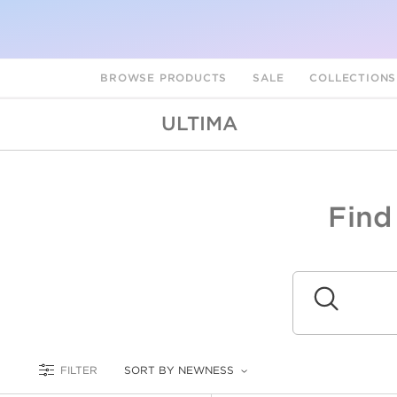
BROWSE PRODUCTS
SALE
COLLECTION
ULTIMA
Find
A
L
Submit
FILTER
SORT BY NEWNESS