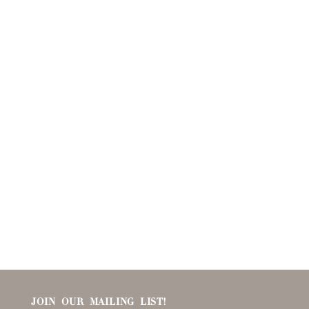
JOIN OUR MAILING LIST!