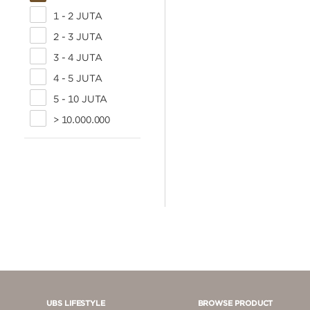
1 - 2 JUTA
2 - 3 JUTA
3 - 4 JUTA
4 - 5 JUTA
5 - 10 JUTA
> 10.000.000
UBS LIFESTYLE
BROWSE PRODUCT