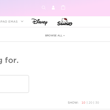
GPAO EMAS
BROWSE ALL
 for.
ey &
tion
as
ia
Disney Princess
Birthstone
Kids
SHOW:
10
|
20
|
30