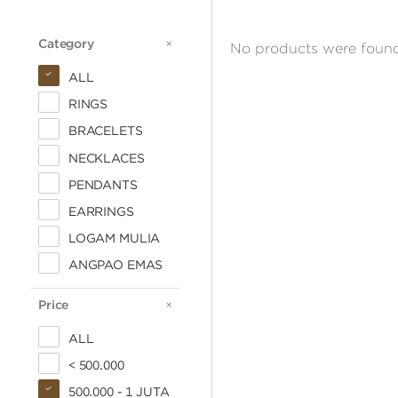
Category
CATEGORY
No products were found
ALL
RINGS
BRACELETS
NECKLACES
PENDANTS
EARRINGS
LOGAM MULIA
ANGPAO EMAS
Price
PRICE
ALL
< 500.000
500.000 - 1 JUTA