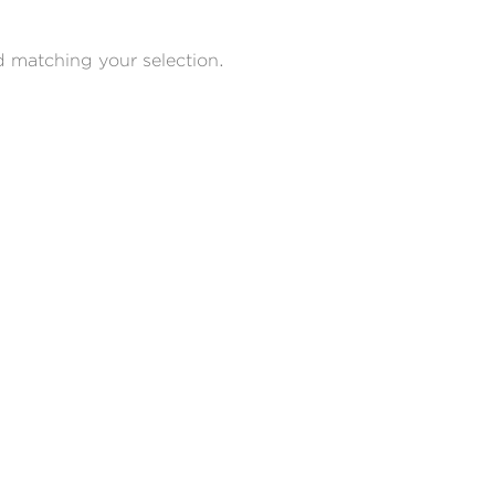
 matching your selection.