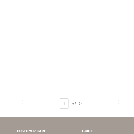
Previous
Next
SEARCH
0
of
RESULTS
-
PAGE
1
CUSTOMER CARE
GUIDE