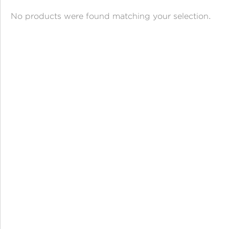
ANGPAO EMAS
No products were found matching your selection.
MY ACCOUNT
SHOPPING CART