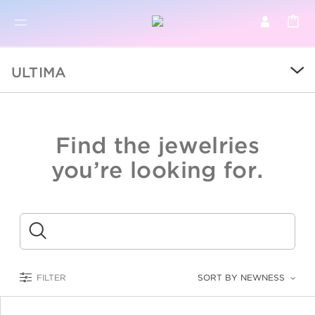
BR
BROWSE PRODUCTS
ULTIMA
ALL
SALE
Find the jewelries
COLLECTIONS
you’re looking for.
CATEGORY
KIDS
Submit
LOGAM MULIA
FILTER
SORT BY NEWNESS