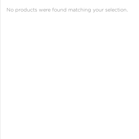
ANGPAO EMAS
No products were found matching your selection.
MY ACCOUNT
SHOPPING CART