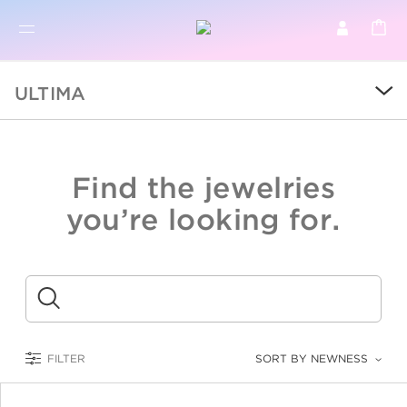
BR
BROWSE PRODUCTS
ULTIMA
ALL
SALE
Find the jewelries
COLLECTIONS
you’re looking for.
CATEGORY
KIDS
Submit
LOGAM MULIA
FILTER
SORT BY NEWNESS